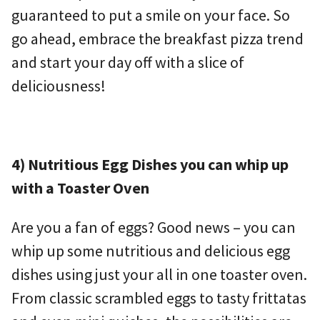
guaranteed to put a smile on your face. So
go ahead, embrace the breakfast pizza trend
and start your day off with a slice of
deliciousness!
4) Nutritious Egg Dishes you can whip up
with a Toaster Oven
Are you a fan of eggs? Good news – you can
whip up some nutritious and delicious egg
dishes using just your all in one toaster oven.
From classic scrambled eggs to tasty frittatas