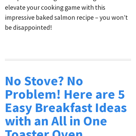
elevate your cooking game with this
impressive baked salmon recipe – you won’t
be disappointed!
No Stove? No
Problem! Here are 5
Easy Breakfast Ideas
with an All in One
Toaster Oven