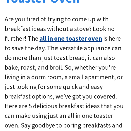
Are you tired of trying to come up with
breakfast ideas without a stove? Look no
further! The
all in one toaster oven
is here
to save the day. This versatile appliance can
do more than just toast bread, it can also
bake, roast, and broil. So, whether you’re
living in a dorm room, a small apartment, or
just looking for some quick and easy
breakfast options, we’ve got you covered.
Here are 5 delicious breakfast ideas that you
can make using just an all in one toaster
oven. Say goodbye to boring breakfasts and