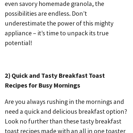
even savory homemade granola, the
possibilities are endless. Don’t
underestimate the power of this mighty
appliance – it’s time to unpack its true
potential!
2) Quick and Tasty Breakfast Toast
Recipes for Busy Mornings
Are you always rushing in the mornings and
need a quick and delicious breakfast option?
Look no further than these tasty breakfast
toast recipes made with an all in one toaster