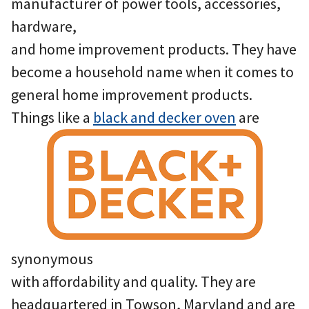
manufacturer of power tools, accessories,
hardware,
and home improvement products. They have
become a household name when it comes to
general home improvement products.
Things like a
black and decker oven
are
synonymous
with affordability and quality. They are
headquartered in Towson, Maryland and are