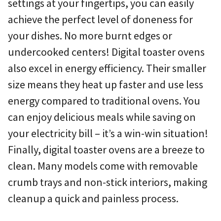
settings at your fingertips, you can easily
achieve the perfect level of doneness for
your dishes. No more burnt edges or
undercooked centers! Digital toaster ovens
also excel in energy efficiency. Their smaller
size means they heat up faster and use less
energy compared to traditional ovens. You
can enjoy delicious meals while saving on
your electricity bill – it’s a win-win situation!
Finally, digital toaster ovens are a breeze to
clean. Many models come with removable
crumb trays and non-stick interiors, making
cleanup a quick and painless process.