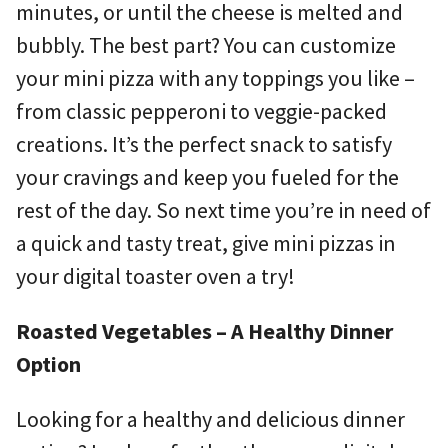
minutes, or until the cheese is melted and
bubbly. The best part? You can customize
your mini pizza with any toppings you like –
from classic pepperoni to veggie-packed
creations. It’s the perfect snack to satisfy
your cravings and keep you fueled for the
rest of the day. So next time you’re in need of
a quick and tasty treat, give mini pizzas in
your digital toaster oven a try!
Roasted Vegetables – A Healthy Dinner
Option
Looking for a healthy and delicious dinner