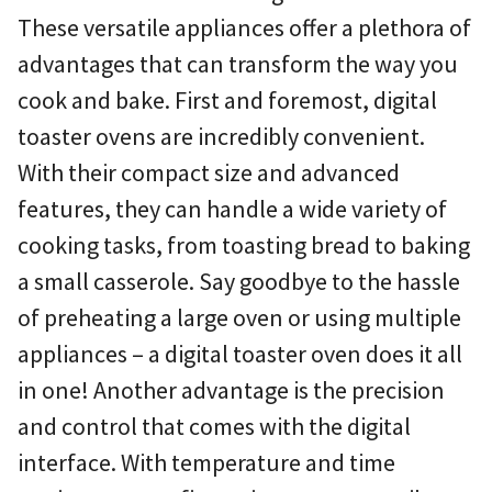
These versatile appliances offer a plethora of
advantages that can transform the way you
cook and bake. First and foremost, digital
toaster ovens are incredibly convenient.
With their compact size and advanced
features, they can handle a wide variety of
cooking tasks, from toasting bread to baking
a small casserole. Say goodbye to the hassle
of preheating a large oven or using multiple
appliances – a digital toaster oven does it all
in one! Another advantage is the precision
and control that comes with the digital
interface. With temperature and time