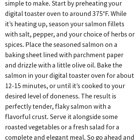
simple to make. Start by preheating your
digital toaster oven to around 375°F. While
it’s heating up, season your salmon fillets
with salt, pepper, and your choice of herbs or
spices. Place the seasoned salmon on a
baking sheet lined with parchment paper
and drizzle with a little olive oil. Bake the
salmon in your digital toaster oven for about
12-15 minutes, or until it’s cooked to your
desired level of doneness. The result is
perfectly tender, flaky salmon with a
flavorful crust. Serve it alongside some
roasted vegetables or a fresh salad for a
complete and elegant meal. So go ahead and