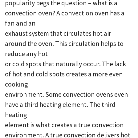
popularity begs the question – what is a
convection oven? A convection oven has a
fan and an
exhaust system that circulates hot air
around the oven. This circulation helps to
reduce any hot
or cold spots that naturally occur. The lack
of hot and cold spots creates a more even
cooking
environment. Some convection ovens even
have a third heating element. The third
heating
element is what creates a true convection
environment. A true convection delivers hot