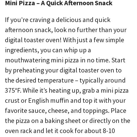
Mini Pizza – A Quick Afternoon Snack
If you’re craving a delicious and quick
afternoon snack, look no further than your
digital toaster oven! With just a few simple
ingredients, you can whip up a
mouthwatering mini pizza in no time. Start
by preheating your digital toaster oven to
the desired temperature – typically around
375°F. While it’s heating up, grab a mini pizza
crust or English muffin and top it with your
favorite sauce, cheese, and toppings. Place
the pizza on a baking sheet or directly on the
oven rack and let it cook for about 8-10