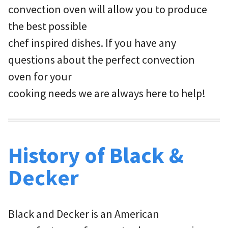
convection oven will allow you to produce
the best possible
chef inspired dishes. If you have any
questions about the perfect convection
oven for your
cooking needs we are always here to help!
History of Black &
Decker
Black and Decker is an American