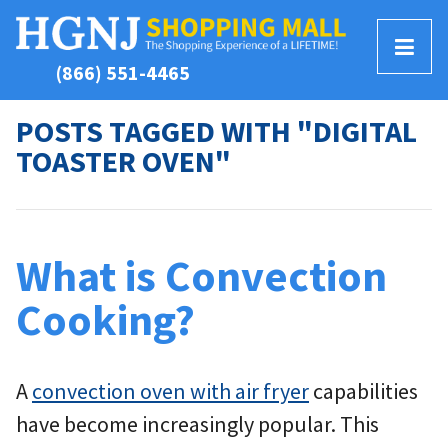
T
(866) 551-4465
o
g
POSTS TAGGED WITH "DIGITAL
g
TOASTER OVEN"
l
e
M
e
n
What is Convection
u
Cooking?
A
convection oven with air fryer
capabilities
have become increasingly popular. This