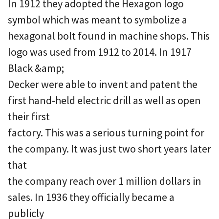
In 1912 they adopted the Hexagon logo
symbol which was meant to symbolize a
hexagonal bolt found in machine shops. This
logo was used from 1912 to 2014. In 1917
Black &amp;
Decker were able to invent and patent the
first hand-held electric drill as well as open
their first
factory. This was a serious turning point for
the company. It was just two short years later
that
the company reach over 1 million dollars in
sales. In 1936 they officially became a
publicly