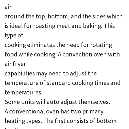
air
around the top, bottom, and the sides which
is ideal for roasting meat and baking. This
type of
cooking eliminates the need for rotating
food while cooking. A convection oven with
air fryer
capabilities may need to adjust the
temperature of standard cooking times and
temperatures.
Some units will auto adjust themselves.
A conventional oven has two primary
heating types. The first consists of bottom