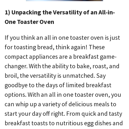
1) Unpacking the Versatility of an All-in-
One Toaster Oven
If you think an all in one toaster oven is just
for toasting bread, think again! These
compact appliances are a breakfast game-
changer. With the ability to bake, roast, and
broil, the versatility is unmatched. Say
goodbye to the days of limited breakfast
options. With an all in one toaster oven, you
can whip up a variety of delicious meals to
start your day off right. From quick and tasty
breakfast toasts to nutritious egg dishes and