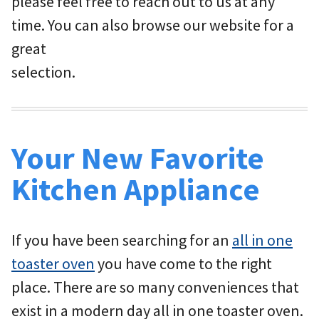
please feel free to reach out to us at any
time. You can also browse our website for a
great
selection.
Your New Favorite
Kitchen Appliance
If you have been searching for an
all in one
toaster oven
you have come to the right
place. There are so many conveniences that
exist in a modern day all in one toaster oven.