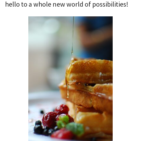
hello to a whole new world of possibilities!