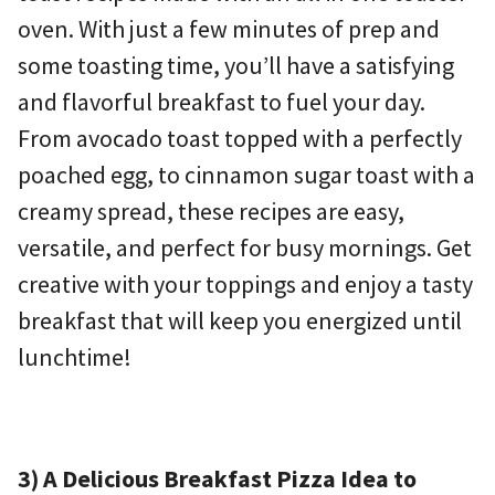
oven. With just a few minutes of prep and
some toasting time, you’ll have a satisfying
and flavorful breakfast to fuel your day.
From avocado toast topped with a perfectly
poached egg, to cinnamon sugar toast with a
creamy spread, these recipes are easy,
versatile, and perfect for busy mornings. Get
creative with your toppings and enjoy a tasty
breakfast that will keep you energized until
lunchtime!
3) A Delicious Breakfast Pizza Idea to