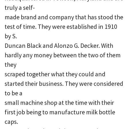
truly a self-
made brand and company that has stood the
test of time. They were established in 1910
by S.
Duncan Black and Alonzo G. Decker. With
hardly any money between the two of them
they
scraped together what they could and
started their business. They were considered
to be a
small machine shop at the time with their
first job being to manufacture milk bottle
caps.