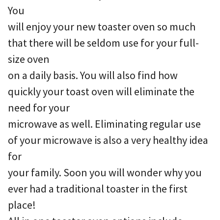
You
will enjoy your new toaster oven so much
that there will be seldom use for your full-
size oven
on a daily basis. You will also find how
quickly your toast oven will eliminate the
need for your
microwave as well. Eliminating regular use
of your microwave is also a very healthy idea
for
your family. Soon you will wonder why you
ever had a traditional toaster in the first
place!