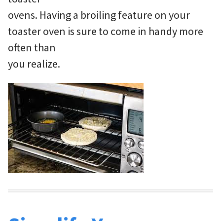
ovens. Having a broiling feature on your
toaster oven is sure to come in handy more
often than
you realize.