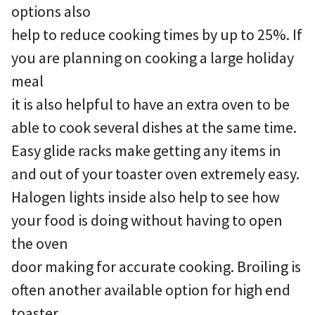
options also
help to reduce cooking times by up to 25%. If
you are planning on cooking a large holiday
meal
it is also helpful to have an extra oven to be
able to cook several dishes at the same time.
Easy glide racks make getting any items in
and out of your toaster oven extremely easy.
Halogen lights inside also help to see how
your food is doing without having to open
the oven
door making for accurate cooking. Broiling is
often another available option for high end
toaster