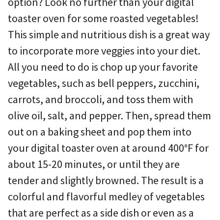
option? Look no further than your digital
toaster oven for some roasted vegetables!
This simple and nutritious dish is a great way
to incorporate more veggies into your diet.
All you need to do is chop up your favorite
vegetables, such as bell peppers, zucchini,
carrots, and broccoli, and toss them with
olive oil, salt, and pepper. Then, spread them
out on a baking sheet and pop them into
your digital toaster oven at around 400°F for
about 15-20 minutes, or until they are
tender and slightly browned. The result is a
colorful and flavorful medley of vegetables
that are perfect as a side dish or even as a