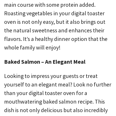
main course with some protein added.
Roasting vegetables in your digital toaster
oven is not only easy, but it also brings out
the natural sweetness and enhances their
flavors. It’s a healthy dinner option that the
whole family will enjoy!
Baked Salmon – An Elegant Meal
Looking to impress your guests or treat
yourself to an elegant meal? Look no further
than your digital toaster oven for a
mouthwatering baked salmon recipe. This
dish is not only delicious but also incredibly