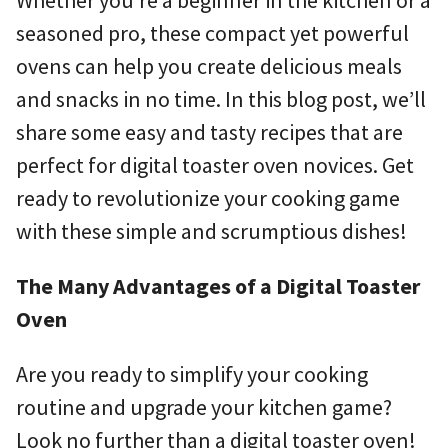
seasoned pro, these compact yet powerful
ovens can help you create delicious meals
and snacks in no time. In this blog post, we’ll
share some easy and tasty recipes that are
perfect for digital toaster oven novices. Get
ready to revolutionize your cooking game
with these simple and scrumptious dishes!
The Many Advantages of a Digital Toaster
Oven
Are you ready to simplify your cooking
routine and upgrade your kitchen game?
Look no further than a digital toaster oven!