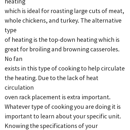
heating
which is ideal for roasting large cuts of meat,
whole chickens, and turkey. The alternative
type
of heating is the top-down heating which is
great for broiling and browning casseroles.
No fan
exists in this type of cooking to help circulate
the heating. Due to the lack of heat
circulation
oven rack placement is extra important.
Whatever type of cooking you are doing it is
important to learn about your specific unit.
Knowing the specifications of your