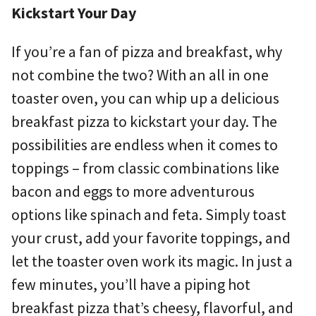
Kickstart Your Day
If you’re a fan of pizza and breakfast, why
not combine the two? With an all in one
toaster oven, you can whip up a delicious
breakfast pizza to kickstart your day. The
possibilities are endless when it comes to
toppings – from classic combinations like
bacon and eggs to more adventurous
options like spinach and feta. Simply toast
your crust, add your favorite toppings, and
let the toaster oven work its magic. In just a
few minutes, you’ll have a piping hot
breakfast pizza that’s cheesy, flavorful, and