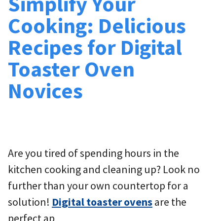
Simplify Your
Cooking: Delicious
Recipes for Digital
Toaster Oven
Novices
Are you tired of spending hours in the
kitchen cooking and cleaning up? Look no
further than your own countertop for a
solution!
Digital toaster ovens
are the
perfect ap