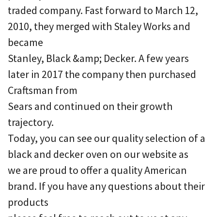
traded company. Fast forward to March 12,
2010, they merged with Staley Works and
became
Stanley, Black &amp; Decker. A few years
later in 2017 the company then purchased
Craftsman from
Sears and continued on their growth
trajectory.
Today, you can see our quality selection of a
black and decker oven on our website as
we are proud to offer a quality American
brand. If you have any questions about their
products