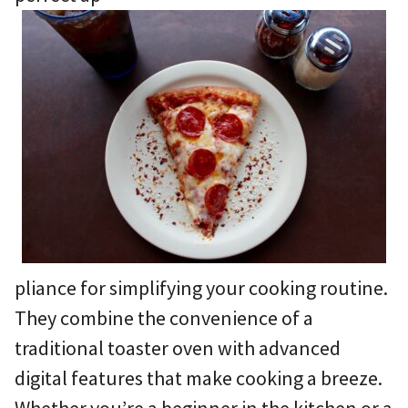
pliance for simplifying your cooking routine.
They combine the convenience of a
traditional toaster oven with advanced
digital features that make cooking a breeze.
Whether you’re a beginner in the kitchen or a