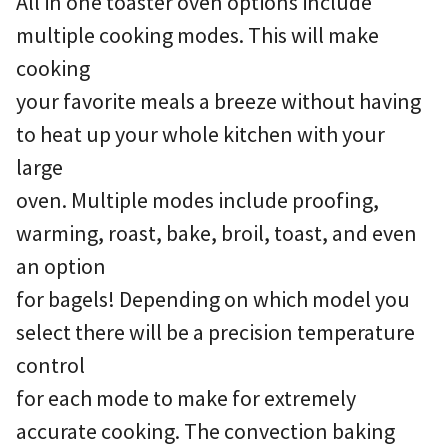
All in one toaster oven options include
multiple cooking modes. This will make
cooking
your favorite meals a breeze without having
to heat up your whole kitchen with your
large
oven. Multiple modes include proofing,
warming, roast, bake, broil, toast, and even
an option
for bagels! Depending on which model you
select there will be a precision temperature
control
for each mode to make for extremely
accurate cooking. The convection baking