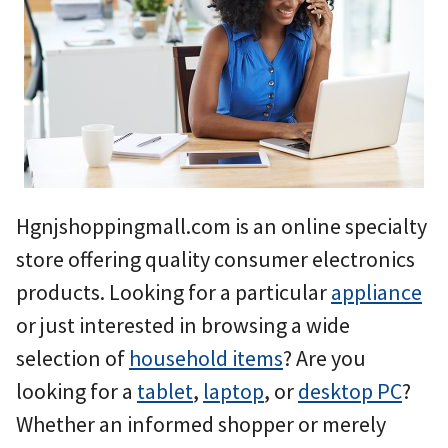
Hgnjshoppingmall.com is an online specialty
store offering quality consumer electronics
products. Looking for a particular
appliance
or just interested in browsing a wide
selection of
household items
? Are you
looking for a
tablet
,
laptop
, or
desktop PC
?
Whether an informed shopper or merely