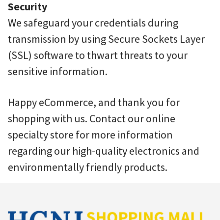
Security
We safeguard your credentials during
transmission by using Secure Sockets Layer
(SSL) software to thwart threats to your
sensitive information.
Happy eCommerce, and thank you for
shopping with us. Contact our online
specialty store for more information
regarding our high-quality electronics and
environmentally friendly products.