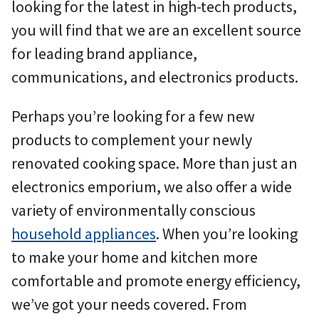
looking for the latest in high-tech products,
you will find that we are an excellent source
for leading brand appliance,
communications, and electronics products.
Perhaps you’re looking for a few new
products to complement your newly
renovated cooking space. More than just an
electronics emporium, we also offer a wide
variety of environmentally conscious
household appliances
. When you’re looking
to make your home and kitchen more
comfortable and promote energy efficiency,
we’ve got your needs covered. From