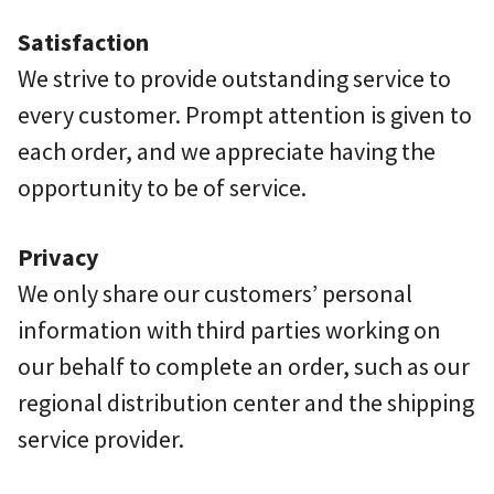
Satisfaction
We strive to provide outstanding service to
every customer. Prompt attention is given to
each order, and we appreciate having the
opportunity to be of service.
Privacy
We only share our customers’ personal
information with third parties working on
our behalf to complete an order, such as our
regional distribution center and the shipping
service provider.