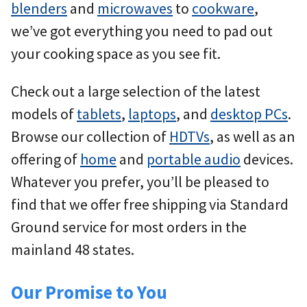
blenders
and
microwaves
to
cookware
,
we’ve got everything you need to pad out
your cooking space as you see fit.
Check out a large selection of the latest
models of
tablets
,
laptops
, and
desktop PCs
.
Browse our collection of
HDTVs
, as well as an
offering of
home
and
portable audio
devices.
Whatever you prefer, you’ll be pleased to
find that we offer free shipping via Standard
Ground service for most orders in the
mainland 48 states.
Our Promise to You