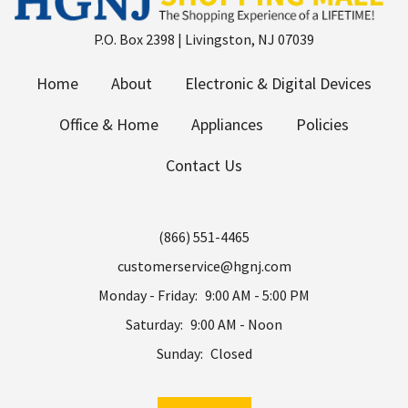
P.O. Box 2398 | Livingston, NJ 07039
Home
About
Electronic & Digital Devices
Office & Home
Appliances
Policies
Contact Us
(866) 551-4465
customerservice@hgnj.com
Monday - Friday:
9:00 AM - 5:00 PM
Saturday:
9:00 AM - Noon
Sunday:
Closed