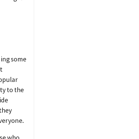
dding some
t
popular
ty to the
ide
 they
everyone.
ose who