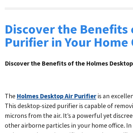
Discover the Benefits
Purifier in Your Home 
Discover the Benefits of the Holmes Desktop 
The
Holmes Desktop Air Purifier
is an excelle
This desktop-sized purifier is capable of removi
microns from the air. It’s a powerful yet discre
other airborne particles in your home office. In