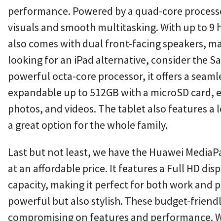
performance. Powered by a quad-core processor 
visuals and smooth multitasking. With up to 9 hou
also comes with dual front-facing speakers, mak
looking for an iPad alternative, consider the S
powerful octa-core processor, it offers a seaml
expandable up to 512GB with a microSD card, en
photos, and videos. The tablet also features a
a great option for the whole family.
Last but not least, we have the Huawei MediaPa
at an affordable price. It features a Full HD di
capacity, making it perfect for both work and pl
powerful but also stylish. These budget-friend
compromising on features and performance. Whet