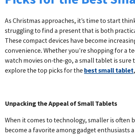
As Christmas approaches, it’s time to start thin
struggling to find a present that is both practic
These compact devices have become increasingly
convenience. Whether you’re shopping for a te
watch movies on-the-go, a small tablet is sure to
explore the top picks for the
best small tablet
Unpacking the Appeal of Small Tablets
When it comes to technology, smaller is often be
become a favorite among gadget enthusiasts and