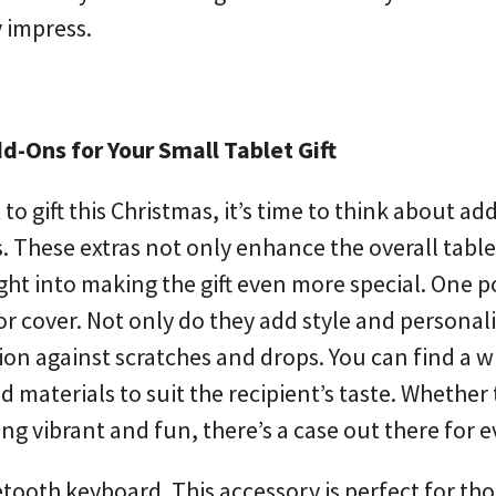
y impress.
-Ons for Your Small Tablet Gift
to gift this Christmas, it’s time to think about a
 These extras not only enhance the overall table
ht into making the gift even more special. One 
 or cover. Not only do they add style and personali
ion against scratches and drops. You can find a w
nd materials to suit the recipient’s taste. Whether
ng vibrant and fun, there’s a case out there for 
etooth keyboard. This accessory is perfect for th