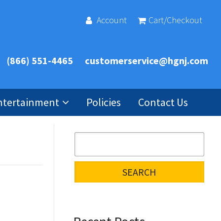
Account
Cart/Checkout
(866) 551-4465
customerservice@hgnj.com
ntertainment
Policies
Contact Us