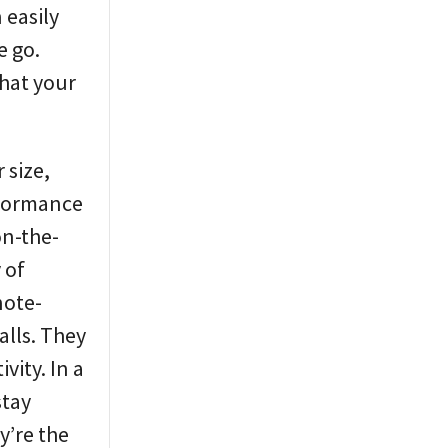
 easily
e go.
that your
 size,
rformance
on-the-
 of
note-
alls. They
vity. In a
stay
y’re the