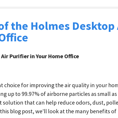
 of the Holmes Desktop 
Office
Air Purifier in Your Home Office
nt choice for improving the air quality in your hom
ng up to 99.97% of airborne particles as small as
et solution that can help reduce odors, dust, poll
 this blog post, we’ll look at the many benefits of