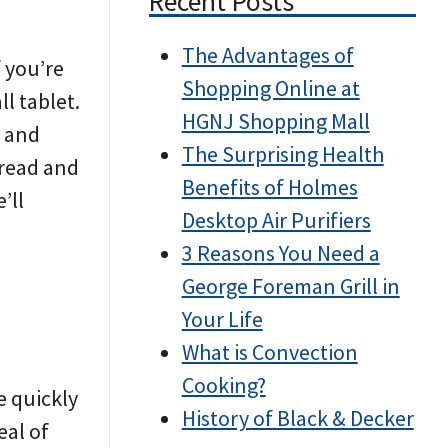
Recent Posts
The Advantages of
f you’re
Shopping Online at
ll tablet.
HGNJ Shopping Mall
y and
The Surprising Health
 read and
Benefits of Holmes
’ll
Desktop Air Purifiers
3 Reasons You Need a
George Foreman Grill in
Your Life
What is Convection
Cooking?
e quickly
History of Black & Decker
eal of