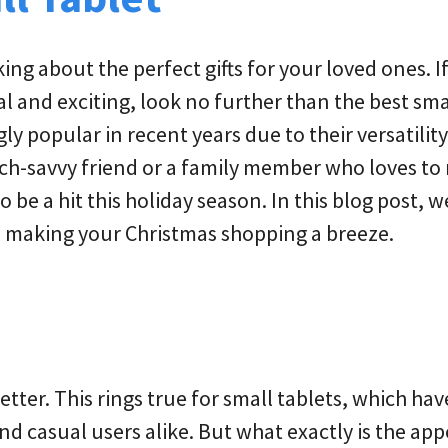
king about the perfect gifts for your loved ones. I
al and exciting, look no further than the best sma
 popular in recent years due to their versatilit
ch-savvy friend or a family member who loves to
 be a hit this holiday season. In this blog post, we
, making your Christmas shopping a breeze.
tter. This rings true for small tablets, which hav
 casual users alike. But what exactly is the app