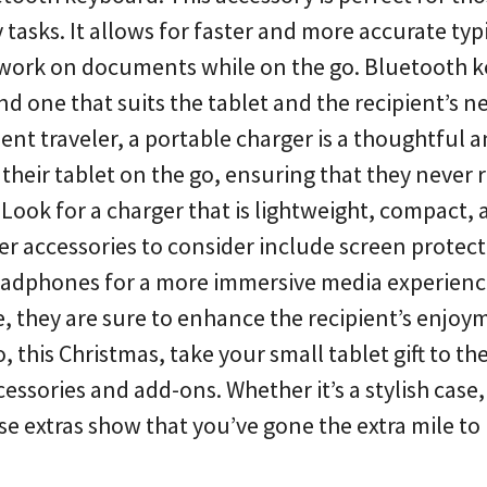
y tasks. It allows for faster and more accurate typ
or work on documents while on the go. Bluetooth 
nd one that suits the tablet and the recipient’s ne
quent traveler, a portable charger is a thoughtful 
 their tablet on the go, ensuring that they never 
 Look for a charger that is lightweight, compact,
er accessories to consider include screen protect
headphones for a more immersive media experienc
, they are sure to enhance the recipient’s enjo
 this Christmas, take your small tablet gift to th
ssories and add-ons. Whether it’s a stylish case,
se extras show that you’ve gone the extra mile t