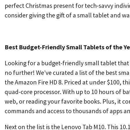
perfect Christmas present for tech-savvy individ
consider giving the gift of a small tablet and w
Best Budget-Friendly Small Tablets of the Y
Looking for a budget-friendly small tablet th
no further! We’ve curated a list of the best smal
the Amazon Fire HD 8. Priced at under $100, this
quad-core processor. With up to 10 hours of bat
web, or reading your favorite books. Plus, it c
commands and access to thousands of apps a
Next on the list is the Lenovo Tab M10. This 10.