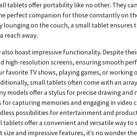
 tablets offer portability like no other. They can
the perfect companion for those constantly on th
 lounging on the couch, a small tablet ensures 
 a reach away.
also boast impressive functionality. Despite their
nd high-resolution screens, ensuring smooth pe
ur favorite TV shows, playing games, or working 
dditionally, small tablets often come with an array
y models offer a stylus for precise drawing and 
as for capturing memories and engaging in video c
dless possibilities for entertainment and producti
tablets offer a convenient and versatile way to 
 size and impressive features, it’s no wonder the