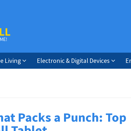
 Living
Electronic & Digital Devices
E
hat Packs a Punch: Top
ll Tablet