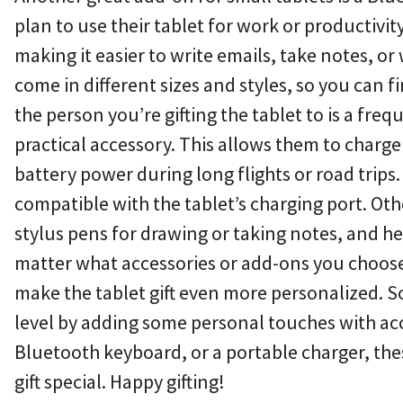
plan to use their tablet for work or productivit
making it easier to write emails, take notes, 
come in different sizes and styles, so you can fi
the person you’re gifting the tablet to is a fre
practical accessory. This allows them to charge
battery power during long flights or road trips.
compatible with the tablet’s charging port. Oth
stylus pens for drawing or taking notes, and 
matter what accessories or add-ons you choose
make the tablet gift even more personalized. So,
level by adding some personal touches with acce
Bluetooth keyboard, or a portable charger, the
gift special. Happy gifting!