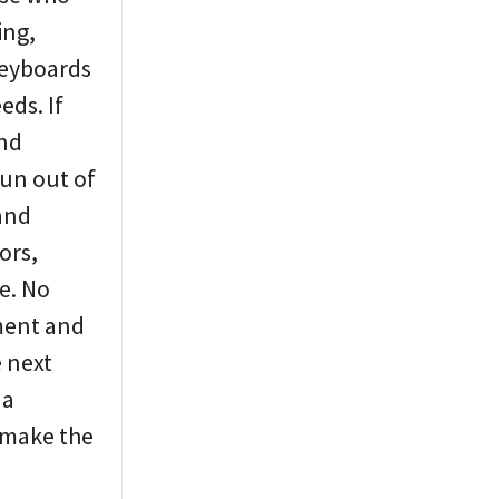
ing,
keyboards
eds. If
and
run out of
 and
ors,
e. No
yment and
e next
 a
o make the