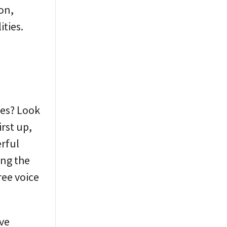
son,
ities.
res? Look
irst up,
erful
ing the
ree voice
ive