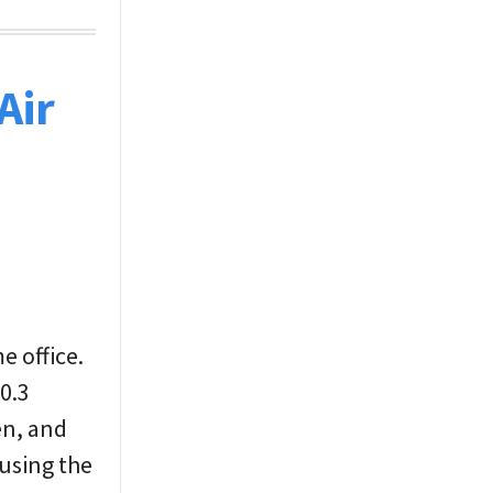
Air
e office.
 0.3
en, and
 using the