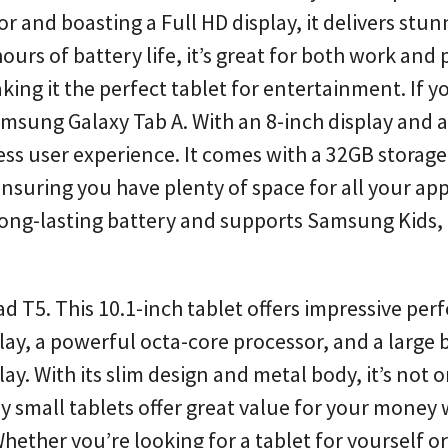
and boasting a Full HD display, it delivers stun
rs of battery life, it’s great for both work and p
ing it the perfect tablet for entertainment. If y
amsung Galaxy Tab A. With an 8-inch display and a
ess user experience. It comes with a 32GB storage
suring you have plenty of space for all your app
 long-lasting battery and supports Samsung Kids,
d T5. This 10.1-inch tablet offers impressive pe
splay, a powerful octa-core processor, and a large 
ay. With its slim design and metal body, it’s not o
ly small tablets offer great value for your money
her you’re looking for a tablet for yourself or a