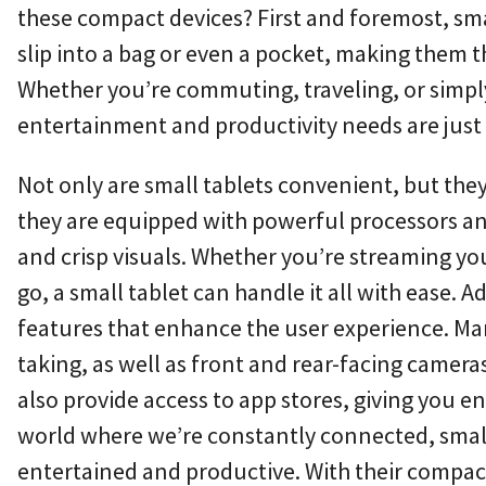
these compact devices? First and foremost, small
slip into a bag or even a pocket, making them 
Whether you’re commuting, traveling, or simply
entertainment and productivity needs are just
Not only are small tablets convenient, but they 
they are equipped with powerful processors a
and crisp visuals. Whether you’re streaming yo
go, a small tablet can handle it all with ease. A
features that enhance the user experience. Man
taking, as well as front and rear-facing camer
also provide access to app stores, giving you en
world where we’re constantly connected, small 
entertained and productive. With their compact