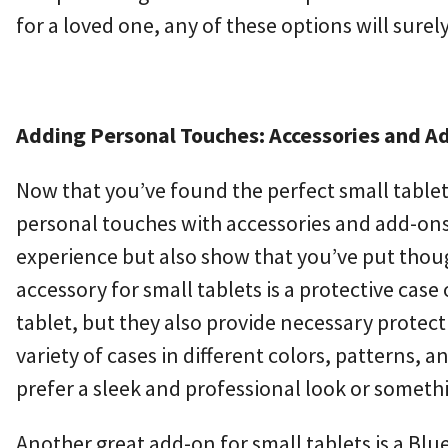
for a loved one, any of these options will surel
Adding Personal Touches: Accessories and Add
Now that you’ve found the perfect small tablet 
personal touches with accessories and add-ons.
experience but also show that you’ve put thoug
accessory for small tablets is a protective case
tablet, but they also provide necessary protect
variety of cases in different colors, patterns, a
prefer a sleek and professional look or somethi
Another great add-on for small tablets is a Blu