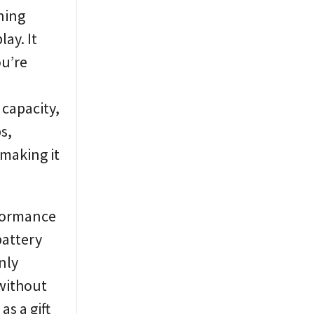
ning
lay. It
ou’re
 capacity,
s,
 making it
rformance
battery
nly
 without
s a gift