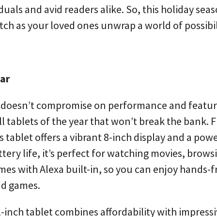
uals and avid readers alike. So, this holiday sea
atch as your loved ones unwrap a world of possibil
ear
at doesn’t compromise on performance and featu
l tablets of the year that won’t break the bank. F
 tablet offers a vibrant 8-inch display and a pow
tery life, it’s perfect for watching movies, brows
omes with Alexa built-in, so you can enjoy hands-f
nd games.
1-inch tablet combines affordability with impress