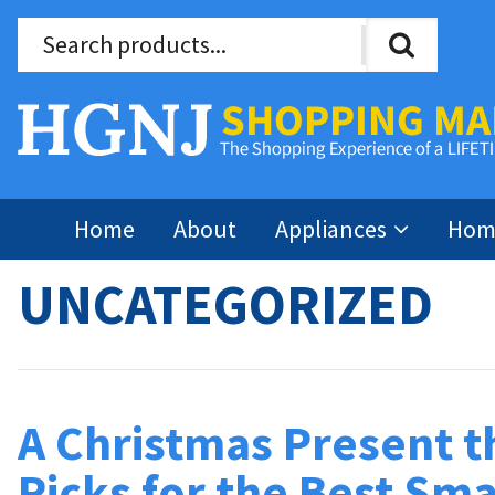
Home
About
Appliances
Home
UNCATEGORIZED
A Christmas Present t
Picks for the Best Sma