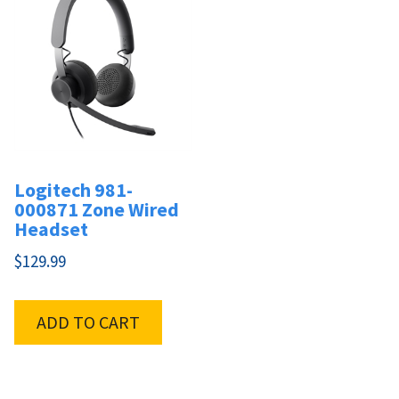
Logitech 981-
000871 Zone Wired
Headset
$
129.99
ADD TO CART