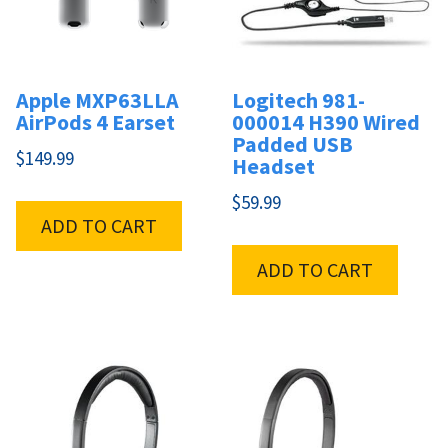
Apple MXP63LLA
Logitech 981-
AirPods 4 Earset
000014 H390 Wired
Padded USB
$
149.99
Headset
$
59.99
ADD TO CART
ADD TO CART