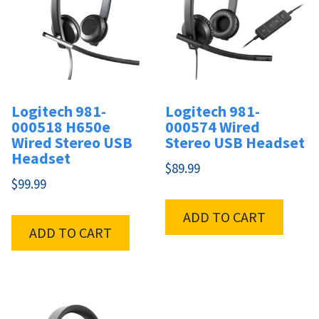
Logitech 981-
Logitech 981-
000518 H650e
000574 Wired
Wired Stereo USB
Stereo USB Headset
Headset
$
89.99
$
99.99
ADD TO CART
ADD TO CART