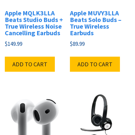
Apple MQLK3LLA
Apple MUVY3LLA
Beats Studio Buds +
Beats Solo Buds –
True Wireless Noise
True Wireless
Cancelling Earbuds
Earbuds
$
149.99
$
89.99
ADD TO CART
ADD TO CART