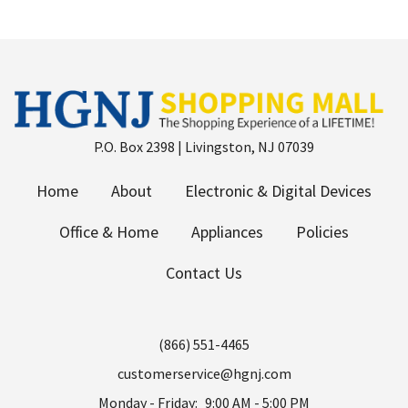
P.O. Box 2398 | Livingston, NJ 07039
Home
About
Electronic & Digital Devices
Office & Home
Appliances
Policies
Contact Us
(866) 551-4465
customerservice@hgnj.com
Monday - Friday:
9:00 AM - 5:00 PM