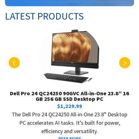
LATEST PRODUCTS
P
N
r
e
e
x
v
t
Dell Pro 24 QC24250 90GVC All-in-One 23.8” 16
i
GB 256 GB SSD Desktop PC
o
$
1,229.99
u
The Dell Pro 24 QC24250 All-in-One 23.8” Desktop
s
PC accelerates AI tasks. It’s built for power,
efficiency and versatility.
READ MORE