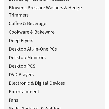
Blowers, Pressure Washers & Hedge
Trimmers
Coffee & Beverage
Cookware & Bakeware
Deep Fryers
Desktop All-in-One PCs
Desktop Monitors
Desktop PCS
DVD Players
Electronic & Digital Devices
Entertainment
Fans
Grills, Griddles, & Wafflers