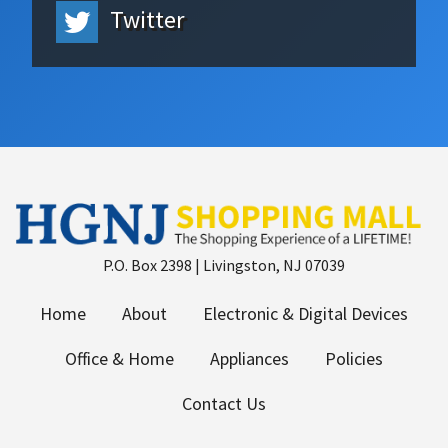
Twitter
P.O. Box 2398 | Livingston, NJ 07039
Home
About
Electronic & Digital Devices
Office & Home
Appliances
Policies
Contact Us