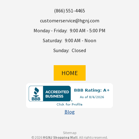
(866) 551-4465
customerservice@hgnj.com
Monday - Friday:
9:00 AM - 5:00 PM
Saturday:
9:00 AM - Noon
Sunday:
Closed
HOME
Blog
Sitemap
© 2026
HGNJ Shopping Mall
. All rights reserved.