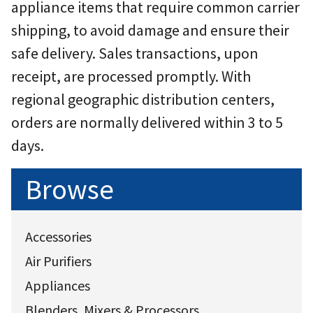
appliance items that require common carrier
shipping, to avoid damage and ensure their
safe delivery. Sales transactions, upon
receipt, are processed promptly. With
regional geographic distribution centers,
orders are normally delivered within 3 to 5
days.
Browse
Accessories
Air Purifiers
Appliances
Blenders, Mixers & Processors