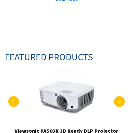
FEATURED PRODUCTS
P
N
r
e
e
x
v
t
Viewsonic PA503X 3D Ready DLP Projector