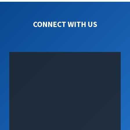
CONNECT WITH US