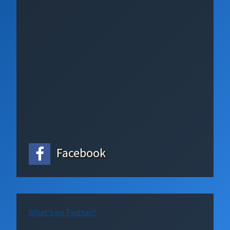
Facebook
What's on Twitter?