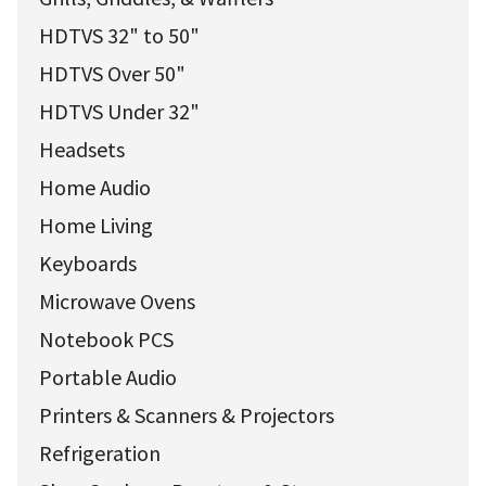
HDTVS 32" to 50"
HDTVS Over 50"
HDTVS Under 32"
Headsets
Home Audio
Home Living
Keyboards
Microwave Ovens
Notebook PCS
Portable Audio
Printers & Scanners & Projectors
Refrigeration