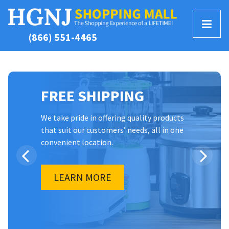
T
(866) 551-4465
o
g
g
l
FREE SHIPPING
e
M
e
We take pride in offering quality products
that suit our customers’ needs, all in one
n
convenient location.
u
LEARN MORE