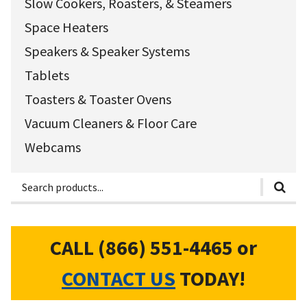
Slow Cookers, Roasters, & Steamers
Space Heaters
Speakers & Speaker Systems
Tablets
Toasters & Toaster Ovens
Vacuum Cleaners & Floor Care
Webcams
CALL (866) 551-4465
or
CONTACT US
TODAY!