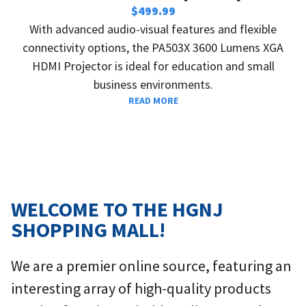
i
$
499.99
o
With advanced audio-visual features and flexible
u
t
connectivity options, the PA503X 3600 Lumens XGA
s
HDMI Projector is ideal for education and small
business environments.
READ MORE
WELCOME TO THE HGNJ
SHOPPING MALL!
We are a premier online source, featuring an
interesting array of high-quality products