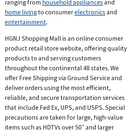
ranging from
household appliances
and
home living
to consumer
electronics
and
entertainment
.
HGNJ Shopping Mall is an online consumer
product retail store website, offering quality
products to and serving customers
throughout the continental 48 states. We
offer Free Shipping via Ground Service and
deliver orders using the most efficient,
reliable, and secure transportation services
that include Fed Ex, UPS, and USPS. Special
precautions are taken for large, high-value
items such as HDTVs over 50″ and larger