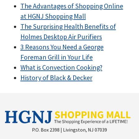
The Advantages of Shopping Online
at HGNJ Shopping Mall
The Surprising Health Benefits of
Holmes Desktop Air Purifiers
3 Reasons You Need a George
Foreman Grill in Your Life
What is Convection Cooking?
History of Black & Decker
P.O. Box 2398 | Livingston, NJ 07039