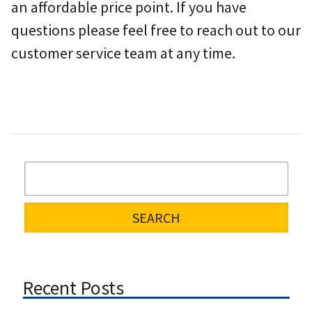
an affordable price point. If you have
questions please feel free to reach out to our
customer service team at any time.
Recent Posts