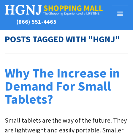
T
(866) 551-4465
o
g
POSTS TAGGED WITH "HGNJ"
g
l
e
M
Why The Increase in
e
n
Demand For Small
u
Tablets?
Small tablets are the way of the future. They
are lightweight and easily portable. Smaller