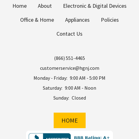
Home
About
Electronic & Digital Devices
Office & Home
Appliances
Policies
Contact Us
(866) 551-4465
customerservice@hgnj.com
Monday - Friday:
9:00 AM - 5:00 PM
Saturday:
9:00 AM - Noon
Sunday:
Closed
HOME