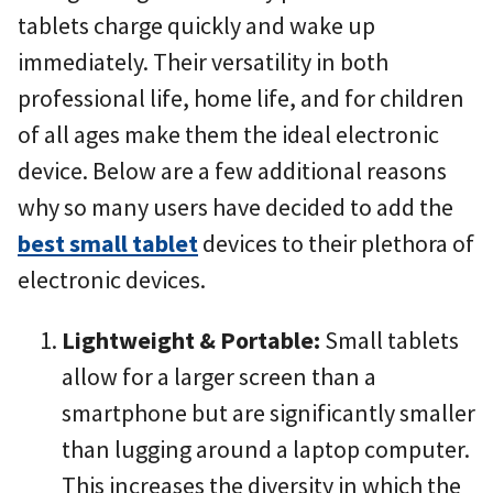
tablets charge quickly and wake up
immediately. Their versatility in both
professional life, home life, and for children
of all ages make them the ideal electronic
device. Below are a few additional reasons
why so many users have decided to add the
best small tablet
devices to their plethora of
electronic devices.
Lightweight & Portable:
Small tablets
allow for a larger screen than a
smartphone but are significantly smaller
than lugging around a laptop computer.
This increases the diversity in which the