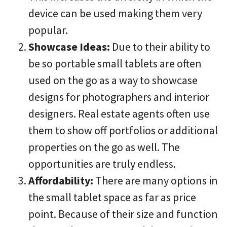
device can be used making them very
popular.
Showcase Ideas:
Due to their ability to
be so portable small tablets are often
used on the go as a way to showcase
designs for photographers and interior
designers. Real estate agents often use
them to show off portfolios or additional
properties on the go as well. The
opportunities are truly endless.
Affordability:
There are many options in
the small tablet space as far as price
point. Because of their size and function