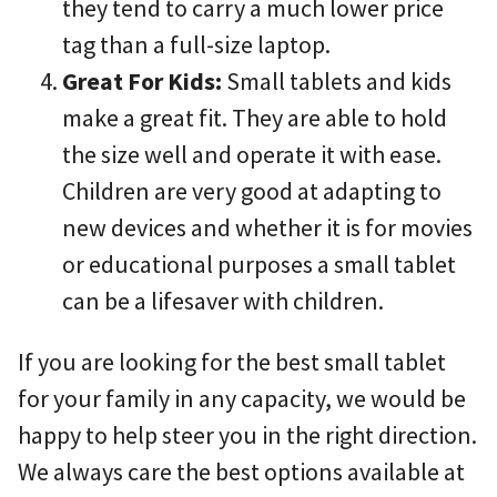
they tend to carry a much lower price
tag than a full-size laptop.
Great For Kids:
Small tablets and kids
make a great fit. They are able to hold
the size well and operate it with ease.
Children are very good at adapting to
new devices and whether it is for movies
or educational purposes a small tablet
can be a lifesaver with children.
If you are looking for the best small tablet
for your family in any capacity, we would be
happy to help steer you in the right direction.
We always care the best options available at