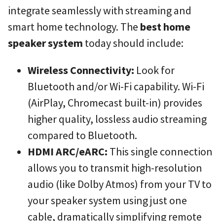
integrate seamlessly with streaming and
smart home technology. The
best home
speaker system
today should include:
Wireless Connectivity:
Look for
Bluetooth and/or Wi-Fi capability. Wi-Fi
(AirPlay, Chromecast built-in) provides
higher quality, lossless audio streaming
compared to Bluetooth.
HDMI ARC/eARC:
This single connection
allows you to transmit high-resolution
audio (like Dolby Atmos) from your TV to
your speaker system using just one
cable, dramatically simplifying remote