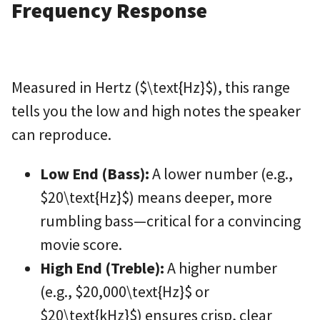
Frequency Response
Measured in Hertz (
$\text{Hz}$
), this range
tells you the low and high notes the speaker
can reproduce.
Low End (Bass):
A lower number (e.g.,
$20\text{Hz}$
) means deeper, more
rumbling bass—critical for a convincing
movie score.
High End (Treble):
A higher number
(e.g.,
$20,000\text{Hz}$
or
$20\text{kHz}$
) ensures crisp, clear