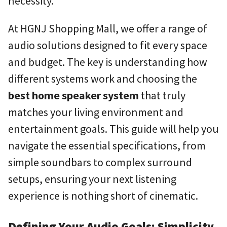
necessity.
At HGNJ Shopping Mall, we offer a range of
audio solutions designed to fit every space
and budget. The key is understanding how
different systems work and choosing the
best home speaker system
that truly
matches your living environment and
entertainment goals. This guide will help you
navigate the essential specifications, from
simple soundbars to complex surround
setups, ensuring your next listening
experience is nothing short of cinematic.
Defining Your Audio Goals: Simplicity