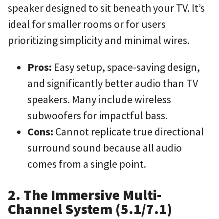
speaker designed to sit beneath your TV. It’s
ideal for smaller rooms or for users
prioritizing simplicity and minimal wires.
Pros:
Easy setup, space-saving design,
and significantly better audio than TV
speakers. Many include wireless
subwoofers for impactful bass.
Cons:
Cannot replicate true directional
surround sound because all audio
comes from a single point.
2. The Immersive Multi-
Channel System (5.1/7.1)