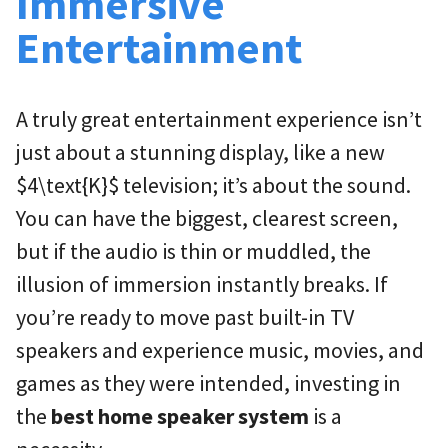
Immersive
Entertainment
A truly great entertainment experience isn’t
just about a stunning display, like a new
$4\text{K}$
television; it’s about the sound.
You can have the biggest, clearest screen,
but if the audio is thin or muddled, the
illusion of immersion instantly breaks. If
you’re ready to move past built-in TV
speakers and experience music, movies, and
games as they were intended, investing in
the
best home speaker system
is a