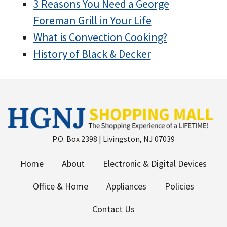
3 Reasons You Need a George
Foreman Grill in Your Life
What is Convection Cooking?
History of Black & Decker
P.O. Box 2398 | Livingston, NJ 07039
Home
About
Electronic & Digital Devices
Office & Home
Appliances
Policies
Contact Us