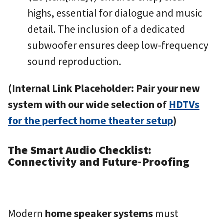
highs, essential for dialogue and music
detail. The inclusion of a dedicated
subwoofer ensures deep low-frequency
sound reproduction.
(Internal Link Placeholder: Pair your new
system with our wide selection of
HDTVs
for the perfect home theater setup
)
The Smart Audio Checklist:
Connectivity and Future-Proofing
Modern
home speaker systems
must