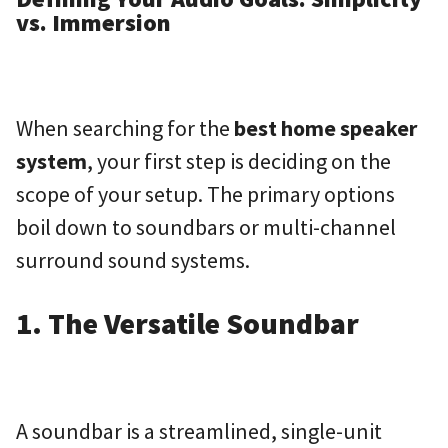
vs. Immersion
When searching for the
best home speaker
system
, your first step is deciding on the
scope of your setup. The primary options
boil down to soundbars or multi-channel
surround sound systems.
1. The Versatile Soundbar
A soundbar is a streamlined, single-unit