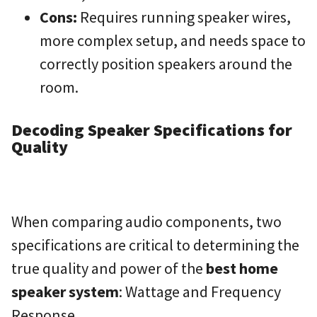
Cons:
Requires running speaker wires,
more complex setup, and needs space to
correctly position speakers around the
room.
Decoding Speaker Specifications for
Quality
When comparing audio components, two
specifications are critical to determining the
true quality and power of the
best home
speaker system
: Wattage and Frequency
Response.