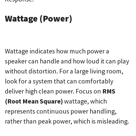
Wattage (Power)
Wattage indicates how much power a
speaker can handle and how loud it can play
without distortion. For a large living room,
look for a system that can comfortably
deliver high clean power. Focus on
RMS
(Root Mean Square)
wattage, which
represents continuous power handling,
rather than peak power, which is misleading.