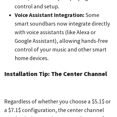
control and setup.
Voice Assistant Integration:
Some
smart soundbars now integrate directly
with voice assistants (like Alexa or
Google Assistant), allowing hands-free
control of your music and other smart
home devices.
Installation Tip: The Center Channel
Regardless of whether you choose a
$5.1$
or
a
$7.1$
configuration, the center channel