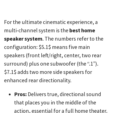
For the ultimate cinematic experience, a
multi-channel system is the
best home
speaker system
. The numbers refer to the
configuration:
$5.1$
means five main
speakers (front left/right, center, two rear
surround) plus one subwoofer (the “.1”).
$7.1$
adds two more side speakers for
enhanced rear directionality.
Pros:
Delivers true, directional sound
that places you in the middle of the
action, essential for a full home theater.