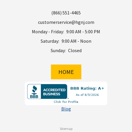
(866) 551-4465
customerservice@hgnj.com
Monday - Friday:
9:00 AM - 5:00 PM
Saturday:
9:00 AM - Noon
Sunday:
Closed
HOME
Blog
Sitemap