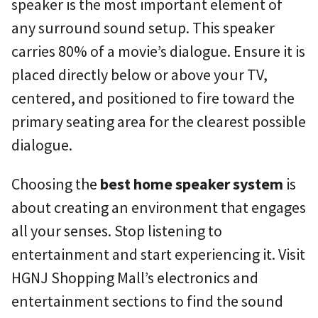
speaker is the most important element of
any surround sound setup. This speaker
carries 80% of a movie’s dialogue. Ensure it is
placed directly below or above your TV,
centered, and positioned to fire toward the
primary seating area for the clearest possible
dialogue.
Choosing the
best home speaker system
is
about creating an environment that engages
all your senses. Stop listening to
entertainment and start experiencing it. Visit
HGNJ Shopping Mall’s electronics and
entertainment sections to find the sound