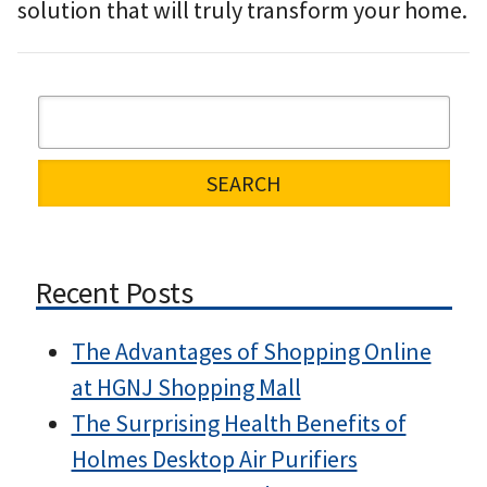
solution that will truly transform your home.
Recent Posts
The Advantages of Shopping Online
at HGNJ Shopping Mall
The Surprising Health Benefits of
Holmes Desktop Air Purifiers