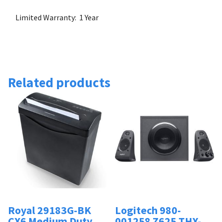
Limited Warranty: 1 Year
Related products
Royal 29183G-BK
Logitech 980-
CX6 Medium Duty
001258 Z625 THX-