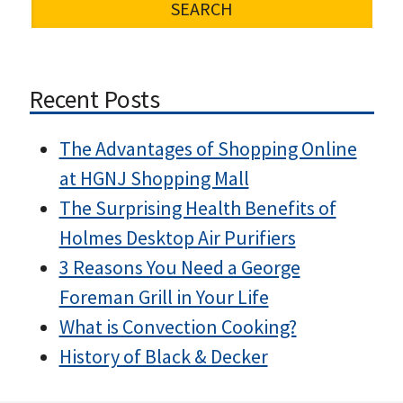
Recent Posts
The Advantages of Shopping Online
at HGNJ Shopping Mall
The Surprising Health Benefits of
Holmes Desktop Air Purifiers
3 Reasons You Need a George
Foreman Grill in Your Life
What is Convection Cooking?
History of Black & Decker