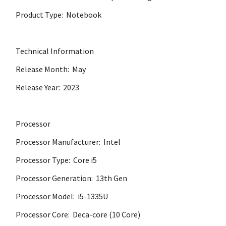
Product Type: Notebook
Technical Information
Release Month: May
Release Year: 2023
Processor
Processor Manufacturer: Intel
Processor Type: Core i5
Processor Generation: 13th Gen
Processor Model: i5-1335U
Processor Core: Deca-core (10 Core)