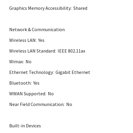
Graphics Memory Accessibility: Shared
Network & Communication
Wireless LAN: Yes
Wireless LAN Standard: IEEE 802.11ax
Wimax: No
Ethernet Technology: Gigabit Ethernet
Bluetooth: Yes
WWAN Supported: No
Near Field Communication: No
Built-in Devices