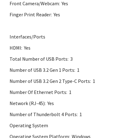
Front Camera/Webcam: Yes
Finger Print Reader: Yes
Interfaces/Ports
HDMI: Yes
Total Number of USB Ports: 3
Number of USB 3.2 Gen 1 Ports: 1
Number of USB 3.2 Gen 2 Type-C Ports: 1
Number Of Ethernet Ports: 1
Network (RJ-45): Yes
Number of Thunderbolt 4 Ports: 1
Operating System
Operating System Platform: Windows