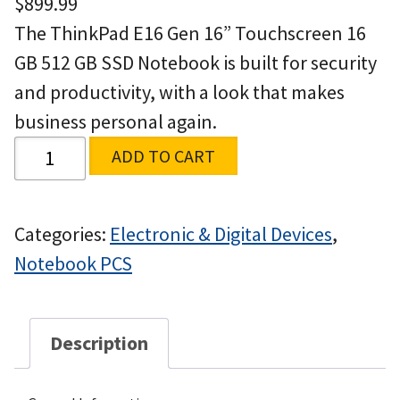
$
899.99
The ThinkPad E16 Gen 16” Touchscreen 16
GB 512 GB SSD Notebook is built for security
and productivity, with a look that makes
business personal again.
ADD TO CART
Categories:
Electronic & Digital Devices
,
Notebook PCS
Description