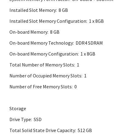
Installed Slot Memory: 8 GB
Installed Slot Memory Configuration: 1 x 8GB
On-board Memory: 8 GB
On-board Memory Technology: DDR4 SDRAM
On-board Memory Configuration: 1 x 8GB
Total Number of Memory Slots: 1
Number of Occupied Memory Slots: 1
Number of Free Memory Slots: 0
Storage
Drive Type: SSD
Total Solid State Drive Capacity: 512 GB