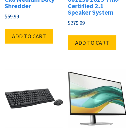
Shredder
Certified 2.1
Speaker System
$
59.99
$
279.99
ADD TO CART
ADD TO CART