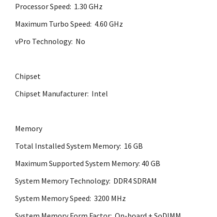
Processor Speed: 1.30 GHz
Maximum Turbo Speed: 4.60 GHz
vPro Technology: No
Chipset
Chipset Manufacturer: Intel
Memory
Total Installed System Memory: 16 GB
Maximum Supported System Memory: 40 GB
System Memory Technology: DDR4 SDRAM
System Memory Speed: 3200 MHz
System Memory Form Factor: On-board + SoDIMM