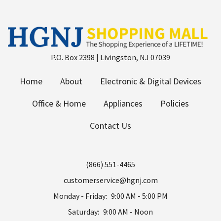
P.O. Box 2398 | Livingston, NJ 07039
Home
About
Electronic & Digital Devices
Office & Home
Appliances
Policies
Contact Us
(866) 551-4465
customerservice@hgnj.com
Monday - Friday:
9:00 AM - 5:00 PM
Saturday:
9:00 AM - Noon