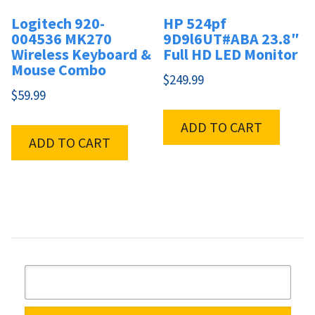
Logitech 920-
HP 524pf
004536 MK270
9D9l6UT#ABA 23.8″
Wireless Keyboard &
Full HD LED Monitor
Mouse Combo
$
249.99
$
59.99
ADD TO CART
ADD TO CART