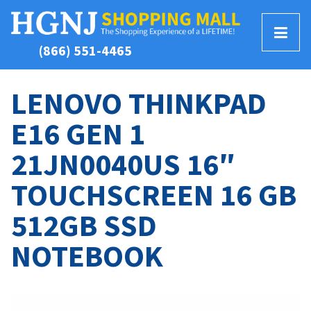
T
(866) 551-4465
o
g
g
LENOVO THINKPAD
l
E16 GEN 1
e
M
21JN0040US 16″
e
n
TOUCHSCREEN 16 GB
u
512GB SSD
NOTEBOOK