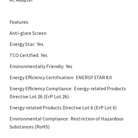
Features:
Anti-glare Screen
Energy Star: Yes
TCO Certified: Yes
Environmentally Friendly: Yes
Energy Efficiency Certification: ENERGY STAR 8.0
Energy Efficiency Compliance: Energy-related Products
Directive Lot 26 (ErP Lot 26)
Energy-related Products Directive Lot 6 (ErP Lot 6)
Environmental Compliance: Restriction of Hazardous
Substances (RoHS)