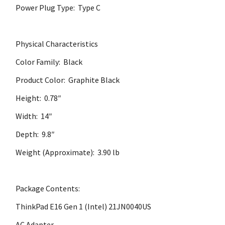
Power Plug Type: Type C
Physical Characteristics
Color Family: Black
Product Color: Graphite Black
Height: 0.78″
Width: 14″
Depth: 9.8″
Weight (Approximate): 3.90 lb
Package Contents:
ThinkPad E16 Gen 1 (Intel) 21JN0040US
AC Adapter