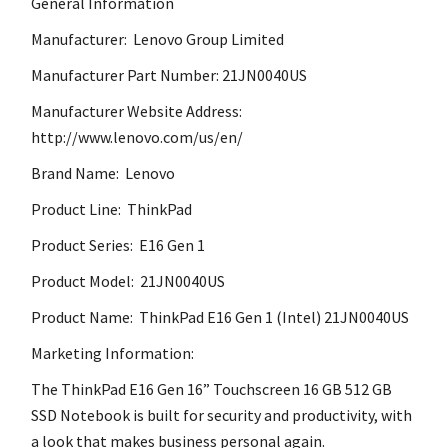
General Information
Manufacturer: Lenovo Group Limited
Manufacturer Part Number: 21JN0040US
Manufacturer Website Address:
http://www.lenovo.com/us/en/
Brand Name: Lenovo
Product Line: ThinkPad
Product Series: E16 Gen 1
Product Model: 21JN0040US
Product Name: ThinkPad E16 Gen 1 (Intel) 21JN0040US
Marketing Information:
The ThinkPad E16 Gen 16” Touchscreen 16 GB 512 GB
SSD Notebook is built for security and productivity, with
a look that makes business personal again.