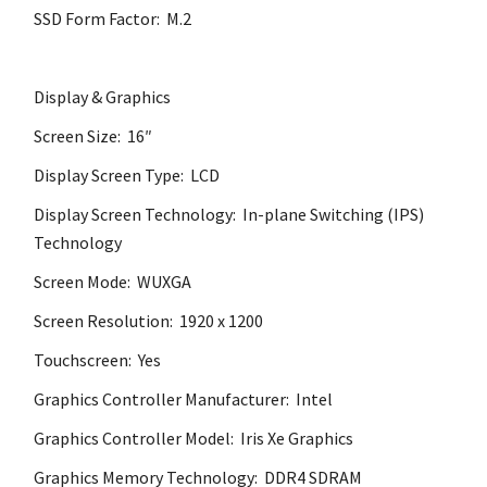
SSD Form Factor: M.2
Display & Graphics
Screen Size: 16″
Display Screen Type: LCD
Display Screen Technology: In-plane Switching (IPS)
Technology
Screen Mode: WUXGA
Screen Resolution: 1920 x 1200
Touchscreen: Yes
Graphics Controller Manufacturer: Intel
Graphics Controller Model: Iris Xe Graphics
Graphics Memory Technology: DDR4 SDRAM