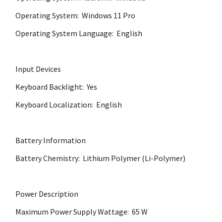
Operating System: Windows 11 Pro
Operating System Language: English
Input Devices
Keyboard Backlight: Yes
Keyboard Localization: English
Battery Information
Battery Chemistry: Lithium Polymer (Li-Polymer)
Power Description
Maximum Power Supply Wattage: 65 W