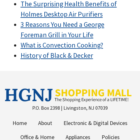
The Surprising Health Benefits of
Holmes Desktop Air Purifiers
3 Reasons You Need a George
Foreman Grill in Your Life
What is Convection Cooking?
History of Black & Decker
P.O. Box 2398 | Livingston, NJ 07039
Home
About
Electronic & Digital Devices
Office & Home
Appliances
Policies