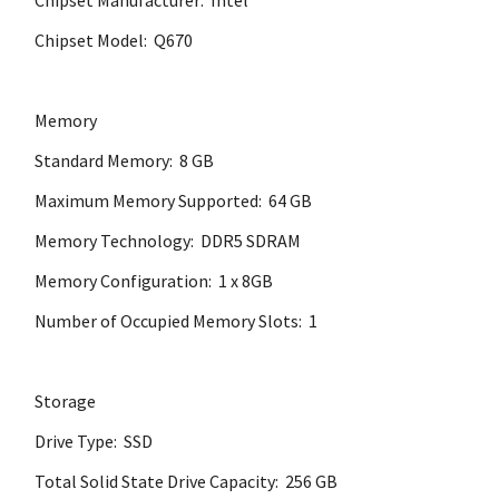
Chipset Manufacturer: Intel
Chipset Model: Q670
Memory
Standard Memory: 8 GB
Maximum Memory Supported: 64 GB
Memory Technology: DDR5 SDRAM
Memory Configuration: 1 x 8GB
Number of Occupied Memory Slots: 1
Storage
Drive Type: SSD
Total Solid State Drive Capacity: 256 GB