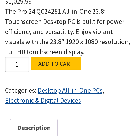
$
1,029.99
The Pro 24 QC24251 All-in-One 23.8”
Touchscreen Desktop PC is built for power
efficiency and versatility. Enjoy vibrant
visuals with the 23.8″ 1920 x 1080 resolution,
Full HD touchscreen display.
ADD TO CART
Categories:
Desktop All-in-One PCs
,
Electronic & Digital Devices
Description