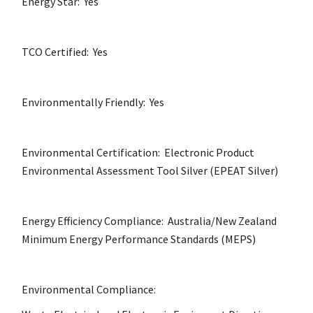
Energy Star: Yes
TCO Certified: Yes
Environmentally Friendly: Yes
Environmental Certification: Electronic Product
Environmental Assessment Tool Silver (EPEAT Silver)
Energy Efficiency Compliance: Australia/New Zealand
Minimum Energy Performance Standards (MEPS)
Environmental Compliance: