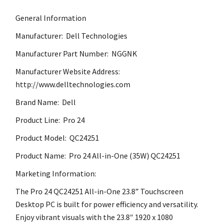
General Information
Manufacturer: Dell Technologies
Manufacturer Part Number: NGGNK
Manufacturer Website Address:
http://www.delltechnologies.com
Brand Name: Dell
Product Line: Pro 24
Product Model: QC24251
Product Name: Pro 24 All-in-One (35W) QC24251
Marketing Information:
The Pro 24 QC24251 All-in-One 23.8” Touchscreen
Desktop PC is built for power efficiency and versatility.
Enjoy vibrant visuals with the 23.8″ 1920 x 1080