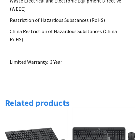
Waste Electrical and Electronic Equipment Directive
(WEEE)
Restriction of Hazardous Substances (RoHS)
China Restriction of Hazardous Substances (China
RoHS)
Limited Warranty: 3 Year
Related products