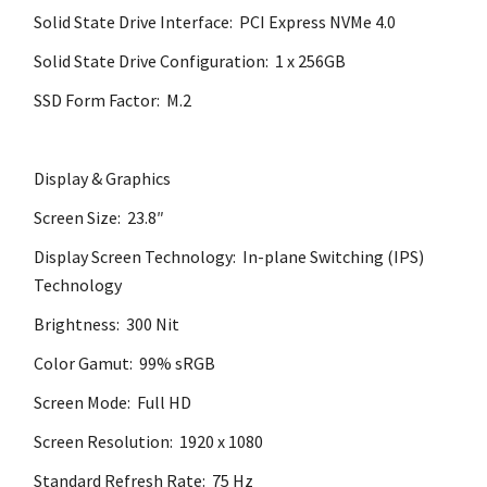
Solid State Drive Interface: PCI Express NVMe 4.0
Solid State Drive Configuration: 1 x 256GB
SSD Form Factor: M.2
Display & Graphics
Screen Size: 23.8″
Display Screen Technology: In-plane Switching (IPS)
Technology
Brightness: 300 Nit
Color Gamut: 99% sRGB
Screen Mode: Full HD
Screen Resolution: 1920 x 1080
Standard Refresh Rate: 75 Hz