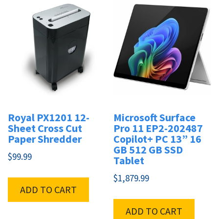
Royal PX1201 12-
Microsoft Surface
Sheet Cross Cut
Pro 11 EP2-202487
Paper Shredder
Copilot+ PC 13” 16
GB 512 GB SSD
$
99.99
Tablet
$
1,879.99
ADD TO CART
ADD TO CART