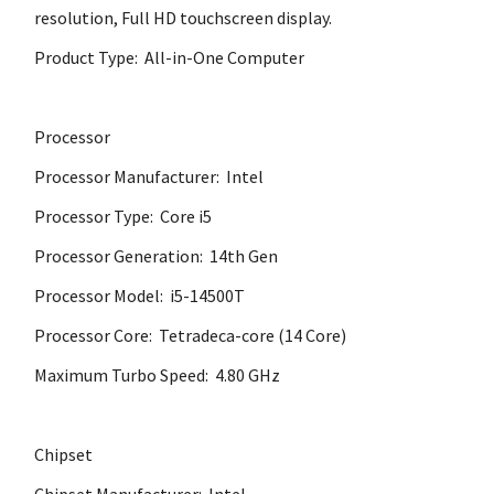
resolution, Full HD touchscreen display.
Product Type: All-in-One Computer
Processor
Processor Manufacturer: Intel
Processor Type: Core i5
Processor Generation: 14th Gen
Processor Model: i5-14500T
Processor Core: Tetradeca-core (14 Core)
Maximum Turbo Speed: 4.80 GHz
Chipset