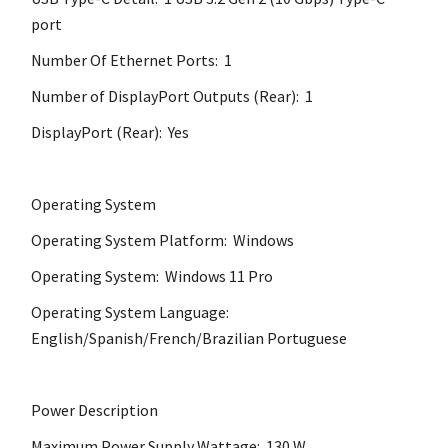
port
Number Of Ethernet Ports: 1
Number of DisplayPort Outputs (Rear): 1
DisplayPort (Rear): Yes
Operating System
Operating System Platform: Windows
Operating System: Windows 11 Pro
Operating System Language:
English/Spanish/French/Brazilian Portuguese
Power Description
Maximum Power Supply Wattage: 130 W