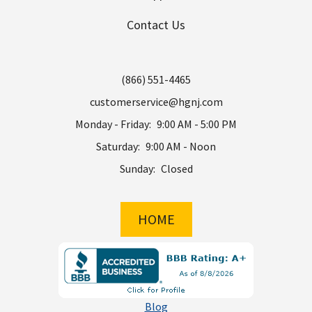
Contact Us
(866) 551-4465
customerservice@hgnj.com
Monday - Friday:
9:00 AM - 5:00 PM
Saturday:
9:00 AM - Noon
Sunday:
Closed
HOME
Blog