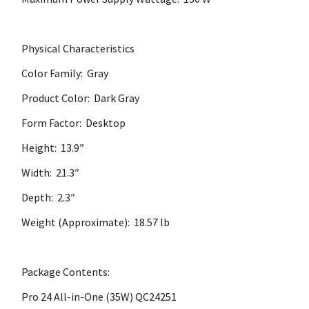
Physical Characteristics
Color Family: Gray
Product Color: Dark Gray
Form Factor: Desktop
Height: 13.9″
Width: 21.3″
Depth: 2.3″
Weight (Approximate): 18.57 lb
Package Contents:
Pro 24 All-in-One (35W) QC24251