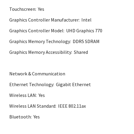
Touchscreen: Yes
Graphics Controller Manufacturer: Intel
Graphics Controller Model: UHD Graphics 770
Graphics Memory Technology: DDR5 SDRAM
Graphics Memory Accessibility: Shared
Network & Communication
Ethernet Technology: Gigabit Ethernet
Wireless LAN: Yes
Wireless LAN Standard: IEEE 802.11ax
Bluetooth: Yes