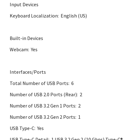
Input Devices
Keyboard Localization: English (US)
Built-in Devices
Webcam: Yes
Interfaces/Ports
Total Number of USB Ports: 6
Number of USB 2.0 Ports (Rear): 2
Number of USB 3.2 Gen 1 Ports: 2
Number of USB 3.2 Gen 2 Ports: 1
USB Type-C: Yes
USB Type-C Detail: 1 USB 3.2 Gen 2 (10 Gbps) Type-C®