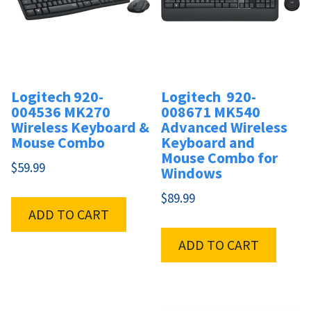
Logitech 920-
Logitech 920-
004536 MK270
008671 MK540
Wireless Keyboard &
Advanced Wireless
Mouse Combo
Keyboard and
Mouse Combo for
$
59.99
Windows
$
89.99
ADD TO CART
ADD TO CART