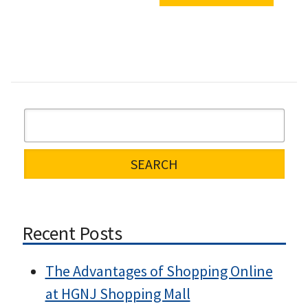
Recent Posts
The Advantages of Shopping Online
at HGNJ Shopping Mall