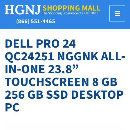
T
(866) 551-4465
o
g
g
DELL PRO 24
l
QC24251 NGGNK ALL-
e
M
IN-ONE 23.8”
e
n
TOUCHSCREEN 8 GB
u
256 GB SSD DESKTOP
PC