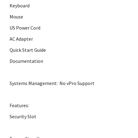
Keyboard
Mouse
US Power Cord
AC Adapter
Quick Start Guide
Documentation
Systems Management: No vPro Support
Features:
Security Slot