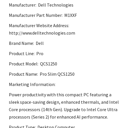
Manufacturer: Dell Technologies
Manufacturer Part Number: M1XXF
Manufacturer Website Address:
http://www.delltechnologies.com
Brand Name: Dell
Product Line: Pro
Product Model: QCS1250
Product Name: Pro Slim QCS1250
Marketing Information:
Power productivity with this compact PC featuring a
sleek space-saving design, enhanced thermals, and Intel
Core processors (14th Gen). Upgrade to Intel Core Ultra
processors (Series 2) for enhanced AI performance.
Product Type: Desktop Computer