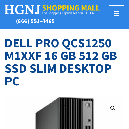
T
(866) 551-4465
o
g
g
DELL PRO QCS1250
l
M1XXF 16 GB 512 GB
e
M
SSD SLIM DESKTOP
e
n
PC
u