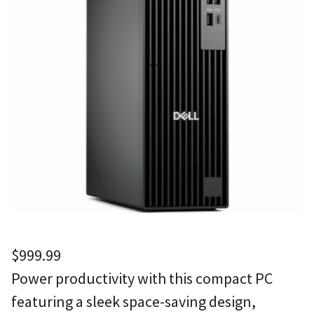
$
999.99
Power productivity with this compact PC
featuring a sleek space-saving design,