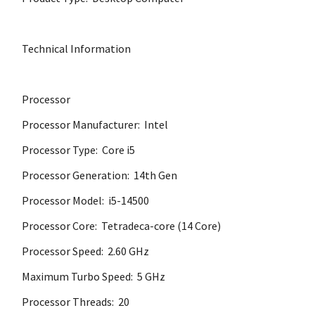
Technical Information
Processor
Processor Manufacturer: Intel
Processor Type: Core i5
Processor Generation: 14th Gen
Processor Model: i5-14500
Processor Core: Tetradeca-core (14 Core)
Processor Speed: 2.60 GHz
Maximum Turbo Speed: 5 GHz
Processor Threads: 20