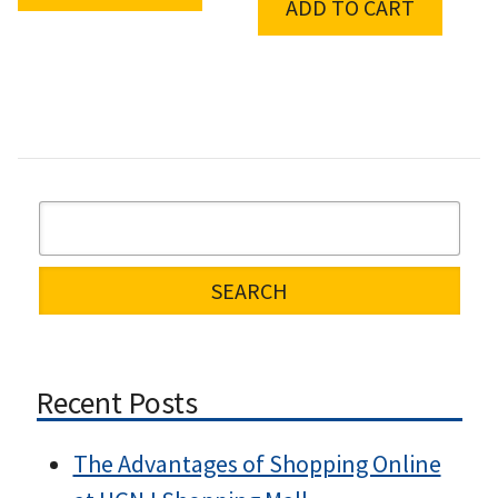
ADD TO CART
Recent Posts
The Advantages of Shopping Online