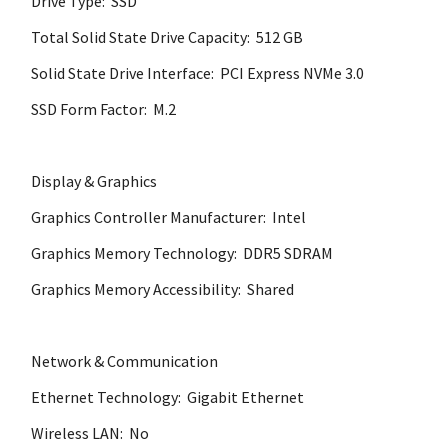
Drive Type: SSD
Total Solid State Drive Capacity: 512 GB
Solid State Drive Interface: PCI Express NVMe 3.0
SSD Form Factor: M.2
Display & Graphics
Graphics Controller Manufacturer: Intel
Graphics Memory Technology: DDR5 SDRAM
Graphics Memory Accessibility: Shared
Network & Communication
Ethernet Technology: Gigabit Ethernet
Wireless LAN: No