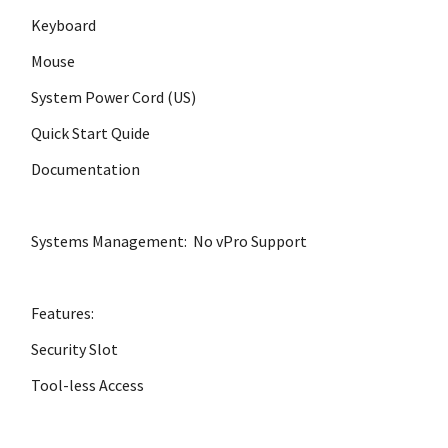
Keyboard
Mouse
System Power Cord (US)
Quick Start Quide
Documentation
Systems Management: No vPro Support
Features:
Security Slot
Tool-less Access