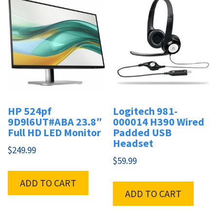
HP 524pf
Logitech 981-
9D9l6UT#ABA 23.8″
000014 H390 Wired
Full HD LED Monitor
Padded USB
Headset
$
249.99
$
59.99
ADD TO CART
ADD TO CART