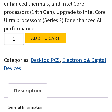
enhanced thermals, and Intel Core
processors (14th Gen). Upgrade to Intel Core
Ultra processors (Series 2) for enhanced AI
performance.
ADD TO CART
Categories:
Desktop PCS
,
Electronic & Digital
Devices
Description
General Information