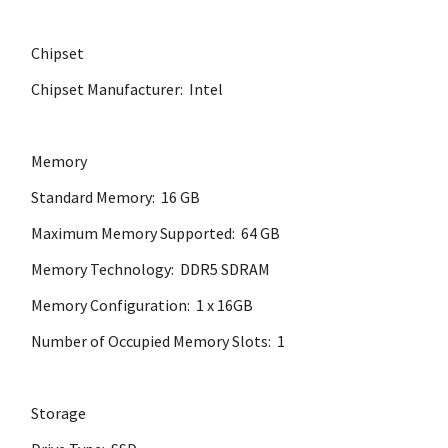
Chipset
Chipset Manufacturer: Intel
Memory
Standard Memory: 16 GB
Maximum Memory Supported: 64 GB
Memory Technology: DDR5 SDRAM
Memory Configuration: 1 x 16GB
Number of Occupied Memory Slots: 1
Storage