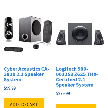
Cyber Acoustics CA-
Logitech 980-
3810 2.1 Speaker
001258 Z625 THX-
System
Certified 2.1
Speaker System
$
99.99
$
279.99
ADD TO CART