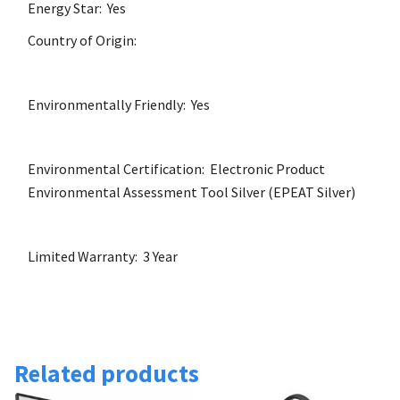
Energy Star: Yes
Country of Origin:
Environmentally Friendly: Yes
Environmental Certification: Electronic Product
Environmental Assessment Tool Silver (EPEAT Silver)
Limited Warranty: 3 Year
Related products