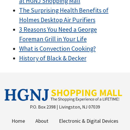
at HGNJ Shopping Mall
The Surprising Health Benefits of
Holmes Desktop Air Purifiers
3 Reasons You Need a George
Foreman Grill in Your Life
What is Convection Cooking?
History of Black & Decker
P.O. Box 2398 | Livingston, NJ 07039
Home
About
Electronic & Digital Devices