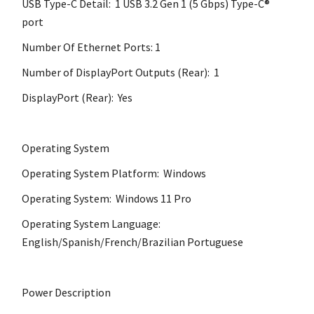
USB Type-C Detail: 1 USB 3.2 Gen 1 (5 Gbps) Type-C®
port
Number Of Ethernet Ports: 1
Number of DisplayPort Outputs (Rear): 1
DisplayPort (Rear): Yes
Operating System
Operating System Platform: Windows
Operating System: Windows 11 Pro
Operating System Language:
English/Spanish/French/Brazilian Portuguese
Power Description