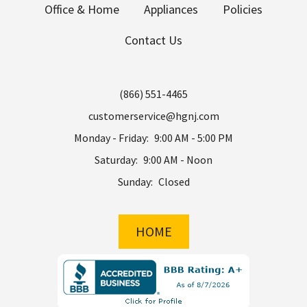
Office & Home
Appliances
Policies
Contact Us
(866) 551-4465
customerservice@hgnj.com
Monday - Friday:
9:00 AM - 5:00 PM
Saturday:
9:00 AM - Noon
Sunday:
Closed
HOME