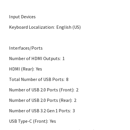
Input Devices
Keyboard Localization: English (US)
Interfaces/Ports
Number of HDMI Outputs: 1
HDMI (Rear): Yes
Total Number of USB Ports: 8
Number of USB 2.0 Ports (Front): 2
Number of USB 2.0 Ports (Rear): 2
Number of USB 3.2 Gen 1 Ports: 3
USB Type-C (Front): Yes