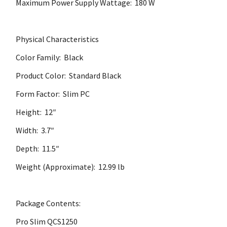
Maximum Power Supply Wattage: 180 W
Physical Characteristics
Color Family: Black
Product Color: Standard Black
Form Factor: Slim PC
Height: 12″
Width: 3.7″
Depth: 11.5″
Weight (Approximate): 12.99 lb
Package Contents:
Pro Slim QCS1250