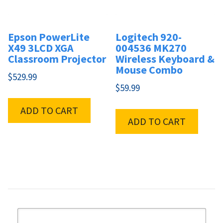
Epson PowerLite
Logitech 920-
X49 3LCD XGA
004536 MK270
Classroom Projector
Wireless Keyboard &
Mouse Combo
$
529.99
$
59.99
ADD TO CART
ADD TO CART