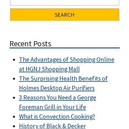
Recent Posts
The Advantages of Shopping Online
at HGNJ Shopping Mall
The Surprising Health Benefits of
Holmes Desktop Air Purifiers
3 Reasons You Need a George
Foreman Grill in Your Life
What is Convection Cooking?
History of Black & Decker