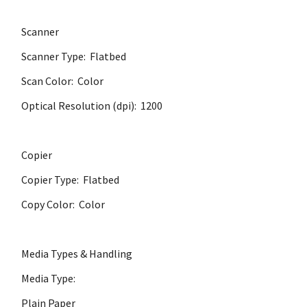
Scanner
Scanner Type: Flatbed
Scan Color: Color
Optical Resolution (dpi): 1200
Copier
Copier Type: Flatbed
Copy Color: Color
Media Types & Handling
Media Type:
Plain Paper