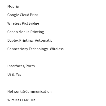
Mopria
Google Cloud Print
Wireless PictBridge
Canon Mobile Printing
Duplex Printing: Automatic
Connectivity Technology: Wireless
Interfaces/Ports
USB: Yes
Network & Communication
Wireless LAN: Yes