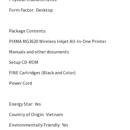
Form Factor: Desktop
Package Contents:
PIXMA MG3620 Wireless Inkjet All-In-One Printer
Manuals and other documents
Setup CD-ROM
FINE Cartridges (Black and Color)
Power Cord
Energy Star: Yes
Country of Origin: Vietnam
Environmentally Friendly: Yes