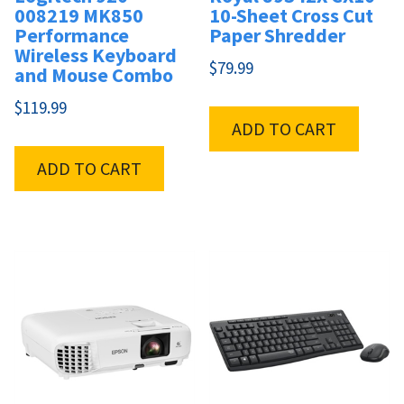
008219 MK850
10-Sheet Cross Cut
Performance
Paper Shredder
Wireless Keyboard
$
79.99
and Mouse Combo
$
119.99
ADD TO CART
ADD TO CART