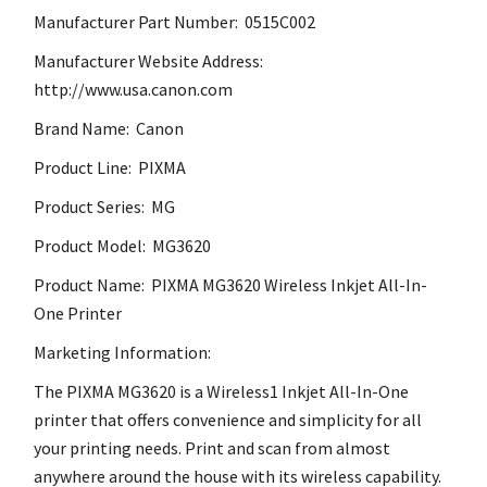
Manufacturer Part Number: 0515C002
Manufacturer Website Address:
http://www.usa.canon.com
Brand Name: Canon
Product Line: PIXMA
Product Series: MG
Product Model: MG3620
Product Name: PIXMA MG3620 Wireless Inkjet All-In-
One Printer
Marketing Information:
The PIXMA MG3620 is a Wireless1 Inkjet All-In-One
printer that offers convenience and simplicity for all
your printing needs. Print and scan from almost
anywhere around the house with its wireless capability.