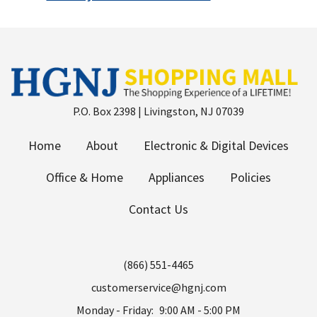
P.O. Box 2398 | Livingston, NJ 07039
Home
About
Electronic & Digital Devices
Office & Home
Appliances
Policies
Contact Us
(866) 551-4465
customerservice@hgnj.com
Monday - Friday:
9:00 AM - 5:00 PM