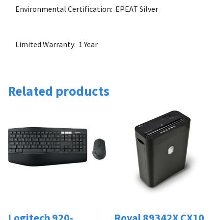
Environmental Certification: EPEAT Silver
Limited Warranty: 1 Year
Related products
Logitech 920-
Royal 89342X CX10