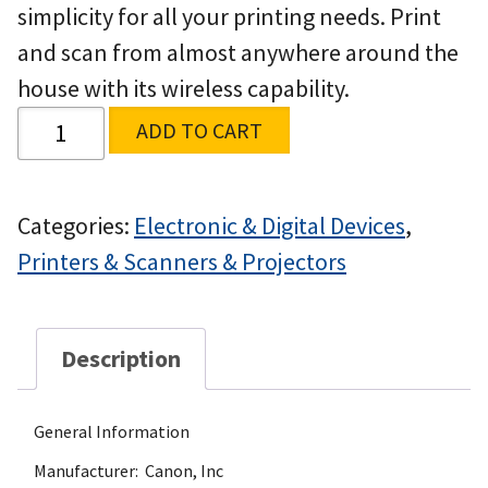
simplicity for all your printing needs. Print
and scan from almost anywhere around the
house with its wireless capability.
ADD TO CART
Categories:
Electronic & Digital Devices
,
Printers & Scanners & Projectors
Description
General Information
Manufacturer: Canon, Inc