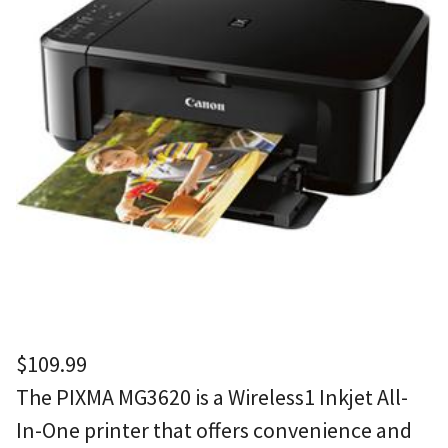
$
109.99
The PIXMA MG3620 is a Wireless1 Inkjet All-
In-One printer that offers convenience and