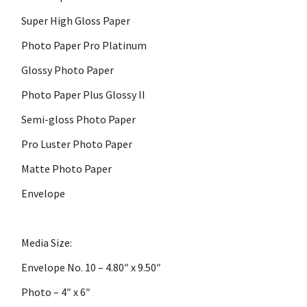
Super High Gloss Paper
Photo Paper Pro Platinum
Glossy Photo Paper
Photo Paper Plus Glossy II
Semi-gloss Photo Paper
Pro Luster Photo Paper
Matte Photo Paper
Envelope
Media Size:
Envelope No. 10 – 4.80″ x 9.50″
Photo – 4″ x 6″