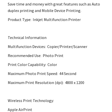
Save time and money with great features such as Auto
duplex printing and Mobile Device Printing.
Product Type: Inkjet Multifunction Printer
Technical Information
Multifunction Devices: Copier/Printer/Scanner
Recommended Use: Photo Print
Print Color Capability: Color
Maximum Photo Print Speed: 44 Second
Maximum Print Resolution (dpi): 4800 x 1200
Wireless Print Technology:
Apple AirPrint