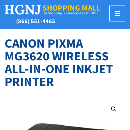
T
(866) 551-4465
o
g
g
CANON PIXMA
l
MG3620 WIRELESS
e
M
ALL-IN-ONE INKJET
e
n
PRINTER
u