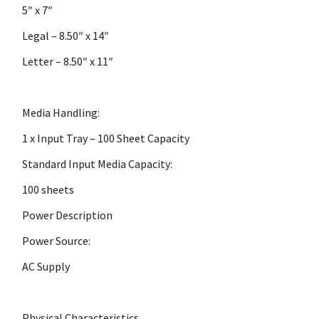
5″ x 7″
Legal – 8.50″ x 14″
Letter – 8.50″ x 11″
Media Handling:
1 x Input Tray – 100 Sheet Capacity
Standard Input Media Capacity:
100 sheets
Power Description
Power Source:
AC Supply
Physical Characteristics