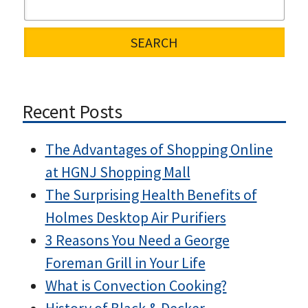
Recent Posts
The Advantages of Shopping Online
at HGNJ Shopping Mall
The Surprising Health Benefits of
Holmes Desktop Air Purifiers
3 Reasons You Need a George
Foreman Grill in Your Life
What is Convection Cooking?