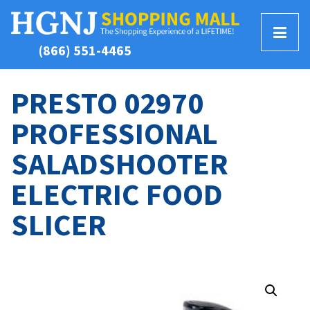
T
(866) 551-4465
o
g
g
PRESTO 02970
l
PROFESSIONAL
e
M
SALADSHOOTER
e
n
ELECTRIC FOOD
u
SLICER