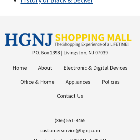
History of Black & Decker
P.O. Box 2398 | Livingston, NJ 07039
Home
About
Electronic & Digital Devices
Office & Home
Appliances
Policies
Contact Us
(866) 551-4465
customerservice@hgnj.com