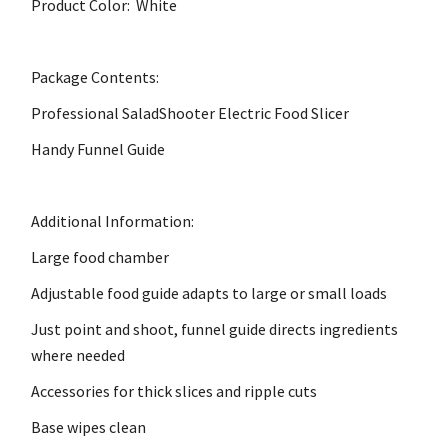
Product Color: White
Package Contents:
Professional SaladShooter Electric Food Slicer
Handy Funnel Guide
Additional Information:
Large food chamber
Adjustable food guide adapts to large or small loads
Just point and shoot, funnel guide directs ingredients
where needed
Accessories for thick slices and ripple cuts
Base wipes clean