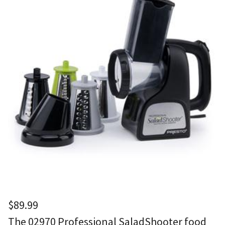
$
89.99
The 02970 Professional SaladShooter food