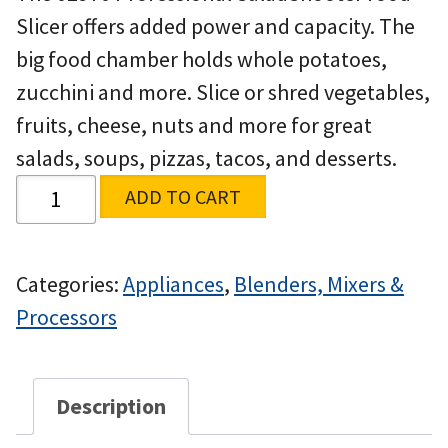
Slicer offers added power and capacity. The
big food chamber holds whole potatoes,
zucchini and more. Slice or shred vegetables,
fruits, cheese, nuts and more for great
salads, soups, pizzas, tacos, and desserts.
ADD TO CART
Categories:
Appliances
,
Blenders, Mixers &
Processors
Description