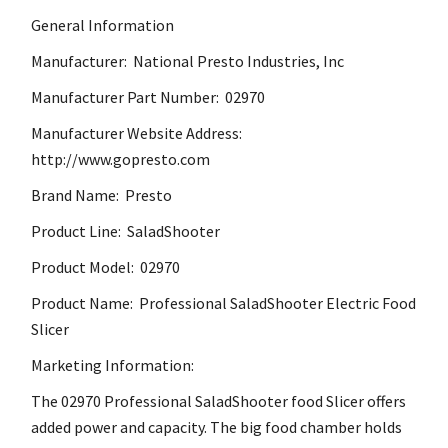
General Information
Manufacturer: National Presto Industries, Inc
Manufacturer Part Number: 02970
Manufacturer Website Address:
http://www.gopresto.com
Brand Name: Presto
Product Line: SaladShooter
Product Model: 02970
Product Name: Professional SaladShooter Electric Food
Slicer
Marketing Information:
The 02970 Professional SaladShooter food Slicer offers
added power and capacity. The big food chamber holds