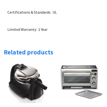
Certifications & Standards: UL
Limited Warranty: 1 Year
Related products