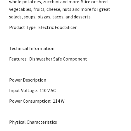
whole potatoes, zucchini and more. Slice or shred
vegetables, fruits, cheese, nuts and more for great
salads, soups, pizzas, tacos, and desserts.
Product Type: Electric Food Slicer
Technical Information
Features: Dishwasher Safe Component
Power Description
Input Voltage: 110 V AC
Power Consumption: 114 W
Physical Characteristics