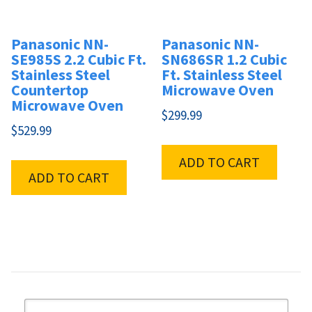
Panasonic NN-
Panasonic NN-
SE985S 2.2 Cubic Ft.
SN686SR 1.2 Cubic
Stainless Steel
Ft. Stainless Steel
Countertop
Microwave Oven
Microwave Oven
$
299.99
$
529.99
ADD TO CART
ADD TO CART