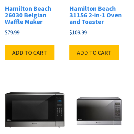
Hamilton Beach
Hamilton Beach
26030 Belgian
31156 2-in-1 Oven
Waffle Maker
and Toaster
$
79.99
$
109.99
ADD TO CART
ADD TO CART