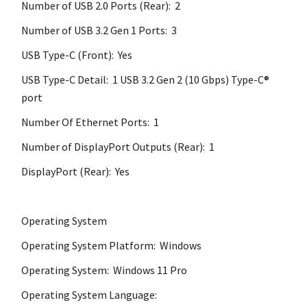
Number of USB 2.0 Ports (Rear): 2
Number of USB 3.2 Gen 1 Ports: 3
USB Type-C (Front): Yes
USB Type-C Detail: 1 USB 3.2 Gen 2 (10 Gbps) Type-C®
port
Number Of Ethernet Ports: 1
Number of DisplayPort Outputs (Rear): 1
DisplayPort (Rear): Yes
Operating System
Operating System Platform: Windows
Operating System: Windows 11 Pro
Operating System Language: