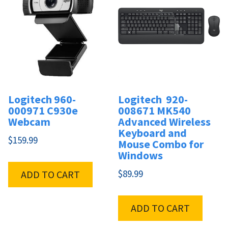
Logitech 960-
Logitech 920-
000971 C930e
008671 MK540
Webcam
Advanced Wireless
Keyboard and
$
159.99
Mouse Combo for
Windows
$
89.99
ADD TO CART
ADD TO CART