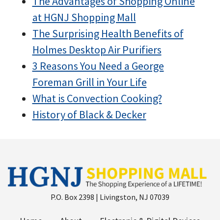
The Advantages of Shopping Online
at HGNJ Shopping Mall
The Surprising Health Benefits of
Holmes Desktop Air Purifiers
3 Reasons You Need a George
Foreman Grill in Your Life
What is Convection Cooking?
History of Black & Decker
P.O. Box 2398 | Livingston, NJ 07039