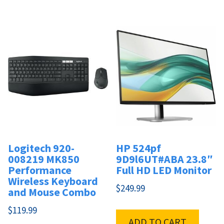
Logitech 920-
HP 524pf
008219 MK850
9D9l6UT#ABA 23.8″
Performance
Full HD LED Monitor
Wireless Keyboard
$
249.99
and Mouse Combo
$
119.99
ADD TO CART