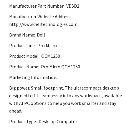
Manufacturer Part Number: VD5D2
Manufacturer Website Address:
http://www.delltechnologies.com
Brand Name: Dell
Product Line: Pro Micro
Product Model: QCM1250
Product Name: Pro Micro QCM1250
Marketing Information:
Big power. Small footprint. The ultracompact desktop
designed to fit seamlessly into any workspace, available
with AI PC options to help you work smarter and stay
ahead.
Product Type: Desktop Computer