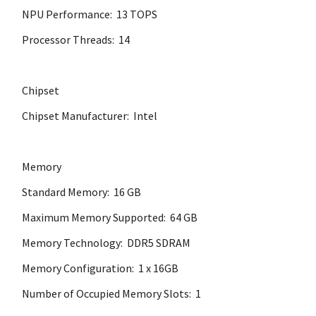
NPU Performance: 13 TOPS
Processor Threads: 14
Chipset
Chipset Manufacturer: Intel
Memory
Standard Memory: 16 GB
Maximum Memory Supported: 64 GB
Memory Technology: DDR5 SDRAM
Memory Configuration: 1 x 16GB
Number of Occupied Memory Slots: 1