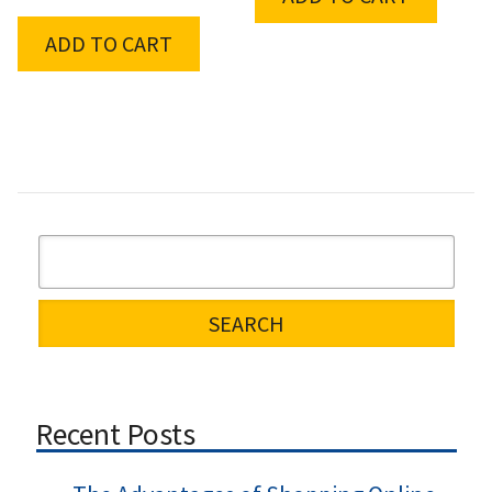
ADD TO CART
Recent Posts