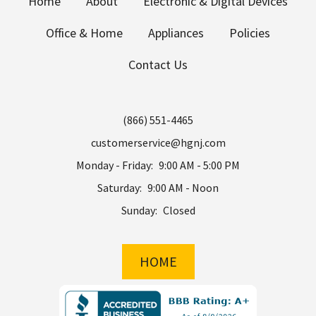
Home
About
Electronic & Digital Devices
Office & Home
Appliances
Policies
Contact Us
(866) 551-4465
customerservice@hgnj.com
Monday - Friday:
9:00 AM - 5:00 PM
Saturday:
9:00 AM - Noon
Sunday:
Closed
HOME