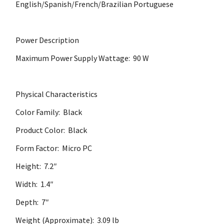
English/Spanish/French/Brazilian Portuguese
Power Description
Maximum Power Supply Wattage: 90 W
Physical Characteristics
Color Family: Black
Product Color: Black
Form Factor: Micro PC
Height: 7.2″
Width: 1.4″
Depth: 7″
Weight (Approximate): 3.09 lb