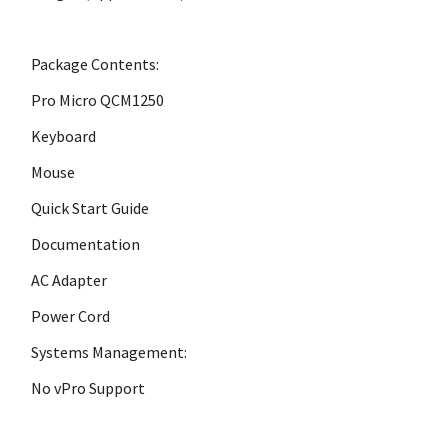
Package Contents:
Pro Micro QCM1250
Keyboard
Mouse
Quick Start Guide
Documentation
AC Adapter
Power Cord
Systems Management:
No vPro Support