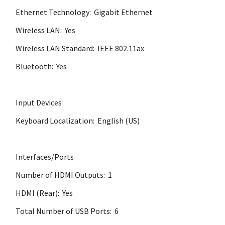
Ethernet Technology: Gigabit Ethernet
Wireless LAN: Yes
Wireless LAN Standard: IEEE 802.11ax
Bluetooth: Yes
Input Devices
Keyboard Localization: English (US)
Interfaces/Ports
Number of HDMI Outputs: 1
HDMI (Rear): Yes
Total Number of USB Ports: 6