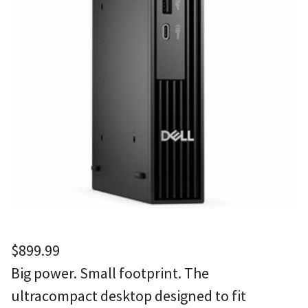
$
899.99
Big power. Small footprint. The
ultracompact desktop designed to fit