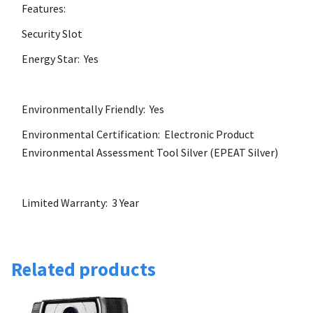
Features:
Security Slot
Energy Star: Yes
Environmentally Friendly: Yes
Environmental Certification: Electronic Product
Environmental Assessment Tool Silver (EPEAT Silver)
Limited Warranty: 3 Year
Related products