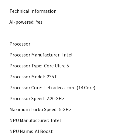
Technical Information
AI-powered: Yes
Processor
Processor Manufacturer: Intel
Processor Type: Core Ultra 5
Processor Model: 235T
Processor Core: Tetradeca-core (14 Core)
Processor Speed: 2.20 GHz
Maximum Turbo Speed: 5 GHz
NPU Manufacturer: Intel
NPU Name: AI Boost