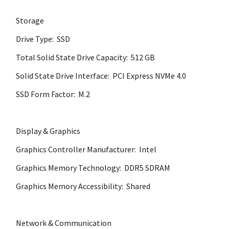
Storage
Drive Type: SSD
Total Solid State Drive Capacity: 512 GB
Solid State Drive Interface: PCI Express NVMe 4.0
SSD Form Factor: M.2
Display & Graphics
Graphics Controller Manufacturer: Intel
Graphics Memory Technology: DDR5 SDRAM
Graphics Memory Accessibility: Shared
Network & Communication