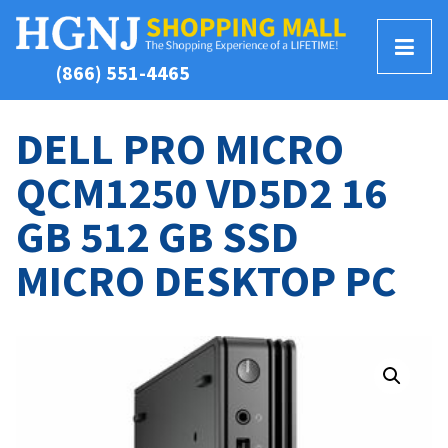
T
(866) 551-4465
o
g
g
DELL PRO MICRO
l
QCM1250 VD5D2 16
e
M
GB 512 GB SSD
e
n
MICRO DESKTOP PC
u