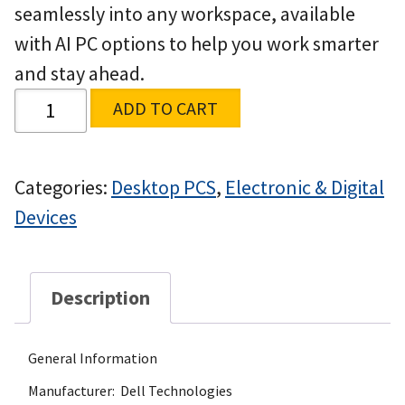
seamlessly into any workspace, available
with AI PC options to help you work smarter
and stay ahead.
ADD TO CART
Categories:
Desktop PCS
,
Electronic & Digital
Devices
Description
General Information
Manufacturer: Dell Technologies