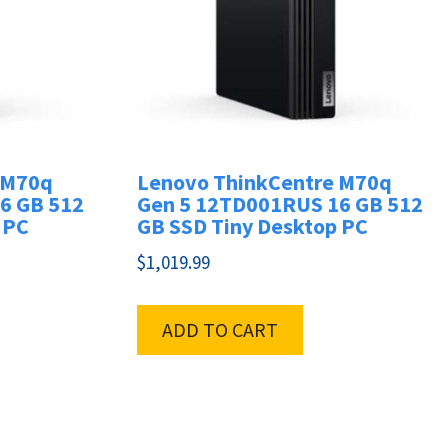
 M70q
Lenovo ThinkCentre M70q
6 GB 512
Gen 5 12TD001RUS 16 GB 512
 PC
GB SSD Tiny Desktop PC
$
1,019.99
ADD TO CART