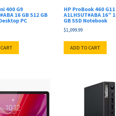
ni 400 G9
HP ProBook 460 G11
ABA 16 GB 512 GB
A1LH5UT#ABA 16″ 1
 Desktop PC
GB SSD Notebook
$
1,099.99
 CART
ADD TO CART