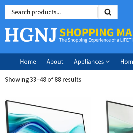
Home
About
Appliances
Home
Showing 33–48 of 88 results