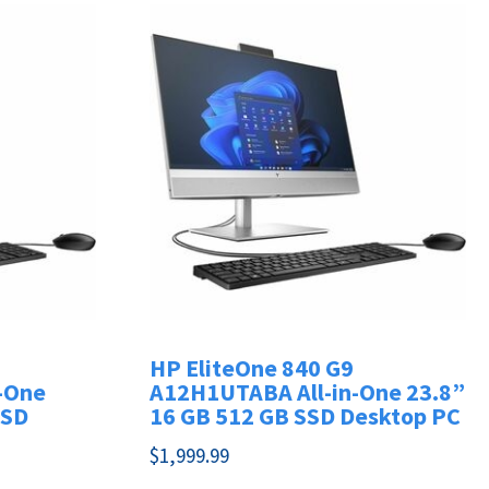
HP EliteOne 840 G9
-One
A12H1UTABA All-in-One 23.8”
SSD
16 GB 512 GB SSD Desktop PC
$
1,999.99