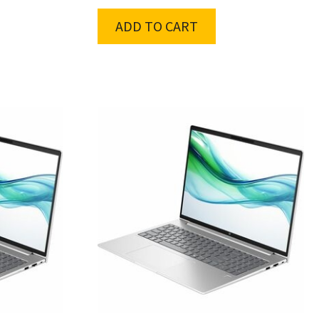
ADD TO CART