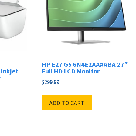
HP E27 G5 6N4E2AA#ABA 27″
Inkjet
Full HD LCD Monitor
r
$
299.99
ADD TO CART