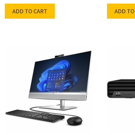
ADD TO CART
ADD TO