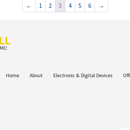
←
1
2
3
4
5
6
→
Home
About
Electronic & Digital Devices
Of