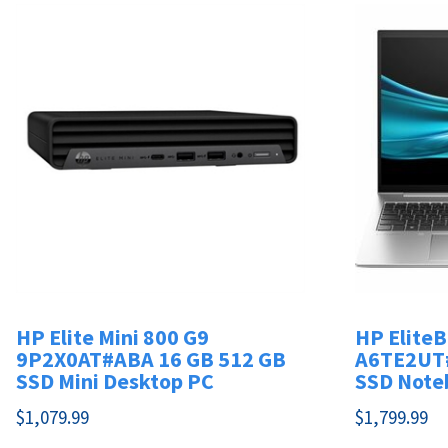
HP Elite Mini 800 G9
HP Elite
9P2X0AT#ABA 16 GB 512 GB
A6TE2UT#
SSD Mini Desktop PC
SSD Note
$
1,079.99
$
1,799.99