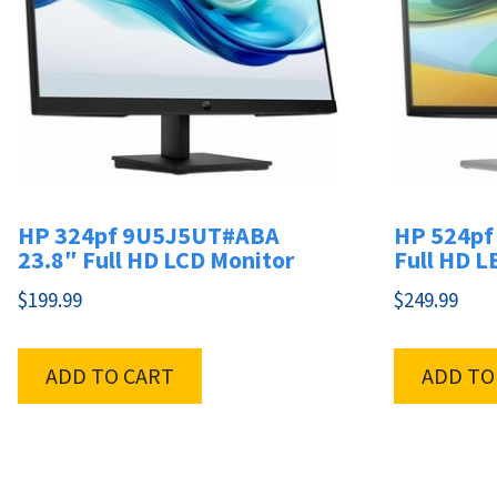
HP 324pf 9U5J5UT#ABA
HP 524pf
23.8″ Full HD LCD Monitor
Full HD L
$
199.99
$
249.99
ADD TO CART
ADD TO