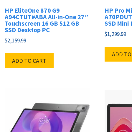
HP EliteOne 870 G9
HP Pro Mi
A94CTUT#ABA All-in-One 27”
A70PDUT#
Touchscreen 16 GB 512 GB
SSD Mini
SSD Desktop PC
$
1,299.99
$
2,159.99
ADD TO
ADD TO CART