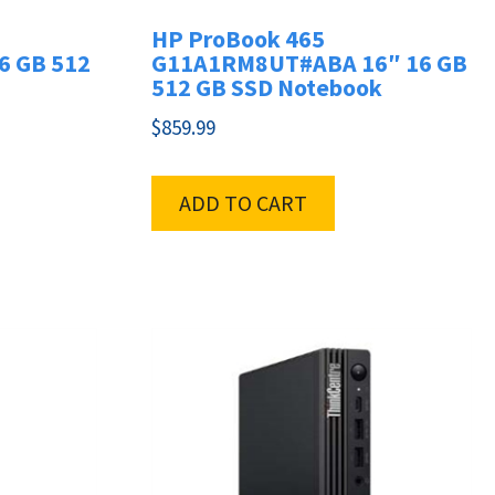
HP ProBook 465
6 GB 512
G11A1RM8UT#ABA 16″ 16 GB
512 GB SSD Notebook
$
859.99
ADD TO CART