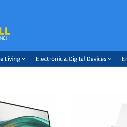
 Living
Electronic & Digital Devices
E