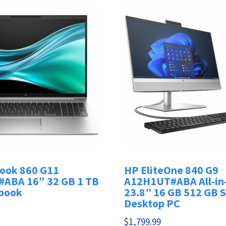
Book 860 G11
HP EliteOne 840 G9
ABA 16″ 32 GB 1 TB
A12H1UT#ABA All-in
book
23.8” 16 GB 512 GB 
Desktop PC
$
1,799.99