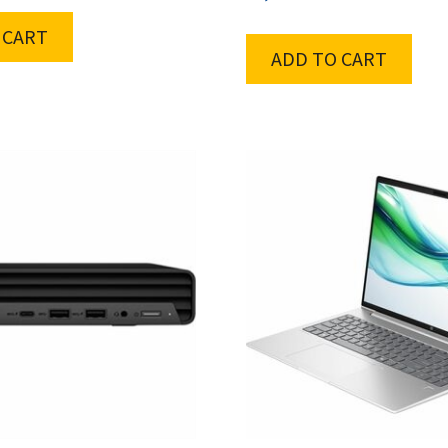
 CART
ADD TO CART