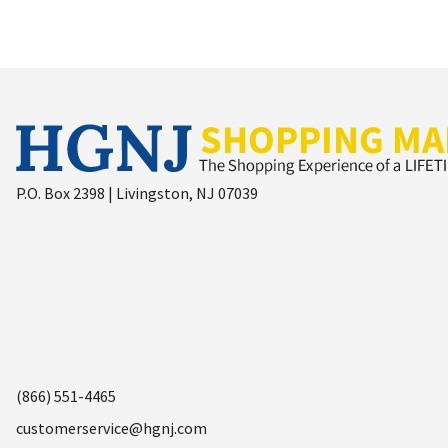
P.O. Box 2398 | Livingston, NJ 07039
(866) 551-4465
customerservice@hgnj.com