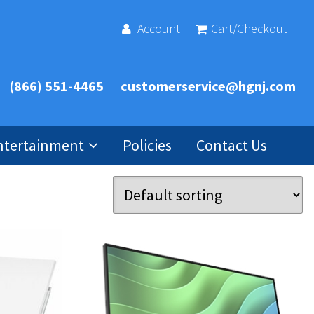
Account
Cart/Checkout
(866) 551-4465
customerservice@hgnj.com
ntertainment
Policies
Contact Us