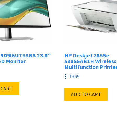
 9D9l6UT#ABA 23.8″
HP Deskjet 2855e
ED Monitor
588S5AB1H Wireless 
Multifunction Printe
$
119.99
 CART
ADD TO CART