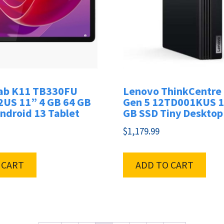
ab K11 TB330FU
Lenovo ThinkCentre
US 11” 4 GB 64 GB
Gen 5 12TD001KUS 1
ndroid 13 Tablet
GB SSD Tiny Desktop
$
1,179.99
 CART
ADD TO CART