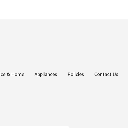
fice & Home
Appliances
Policies
Contact Us