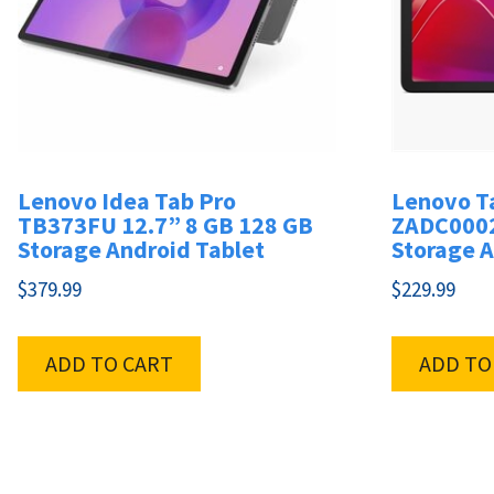
Lenovo Idea Tab Pro
Lenovo T
TB373FU 12.7” 8 GB 128 GB
ZADC0002
Storage Android Tablet
Storage A
$
379.99
$
229.99
ADD TO CART
ADD TO